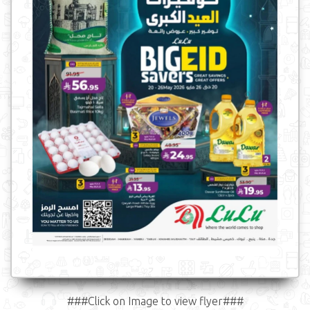
###Click on Image to view flyer###