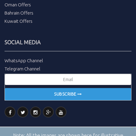
Oman Offers
Bahrain Offers
Kuwait Offers
SOCIAL MEDIA
WhatsApp Channel
Telegram Channel
SUBSCRIBE
Note:
All the images are shown here for illustrative