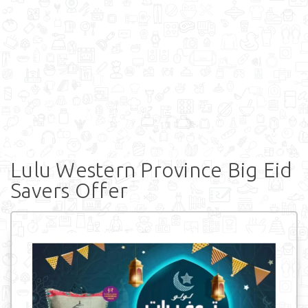
Lulu Western Province Big Eid
Savers Offer