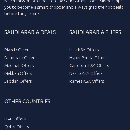
Never miss an
offer
again in the
Saudi Arabia
.
Offersinme
helps
you to become a smart shopper and always grab the
hot deals
before they expire.
SAUDI ARABIA DEALS
SAUDI ARABIA FLIERS
Riyadh Offers
Lulu KSA Offers
Dammam Offers
Hyper Panda Offers
Madinah Offers
Carrefour KSA Offers
Makkah Offers
Nesto KSA Offers
Jeddah Offers
Ramez KSA Offers
OTHER COUNTRIES
UAE Offers
Qatar Offers