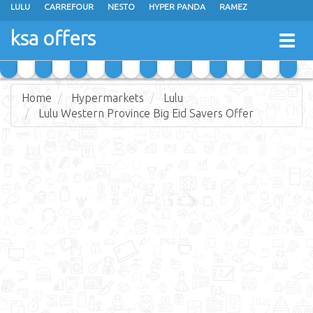
LULU
CARREFOUR
NESTO
HYPER PANDA
RAMEZ
OTHAIM MARKETS
AL SADHAN STORES
MAKKAH HYPERMARKET
ksa offers
Togg
GRAND MART
SPAR
JARIR BOOKSTORE
EXTRA STORES
navig
Home
Hypermarkets
Lulu
Lulu Western Province Big Eid Savers Offer