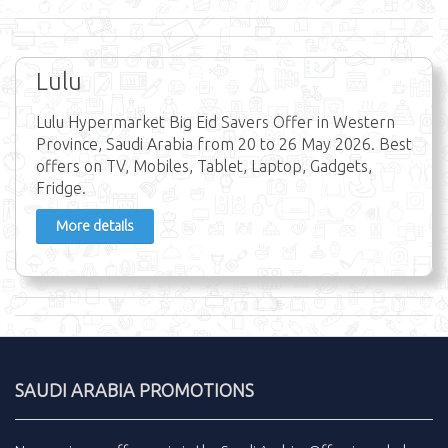
Lulu
Lulu Hypermarket Big Eid Savers Offer in Western
Province, Saudi Arabia from 20 to 26 May 2026. Best
offers on TV, Mobiles, Tablet, Laptop, Gadgets,
Fridge.
More details
SAUDI ARABIA PROMOTIONS