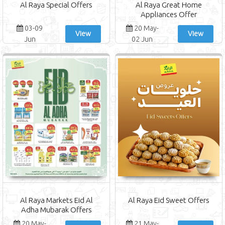
Al Raya Special Offers
Al Raya Great Home
Appliances Offer
03-09
20 May-
View
View
Jun
02 Jun
Al Raya Markets Eid Al
Al Raya Eid Sweet Offers
Adha Mubarak Offers
20 May-
21 May-