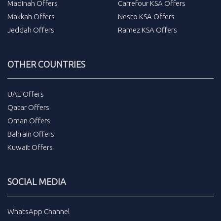
Madinah Offers
Carrefour KSA Offers
Makkah Offers
Nesto KSA Offers
Jeddah Offers
Ramez KSA Offers
OTHER COUNTRIES
UAE Offers
Qatar Offers
Oman Offers
Bahrain Offers
Kuwait Offers
SOCIAL MEDIA
WhatsApp Channel