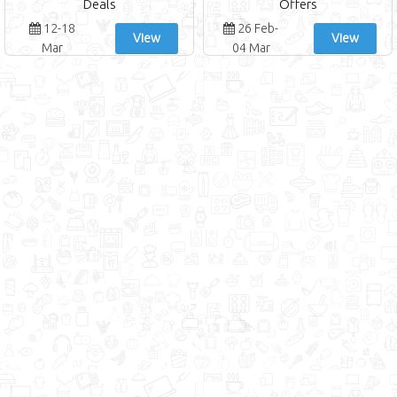
Deals
Offers
12-18
26 Feb-
View
View
Mar
04 Mar