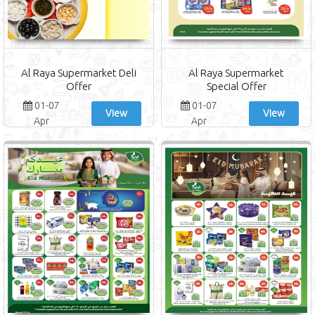
Al Raya Supermarket Deli
Al Raya Supermarket
Offer
Special Offer
01-07
01-07
View
View
Apr
Apr