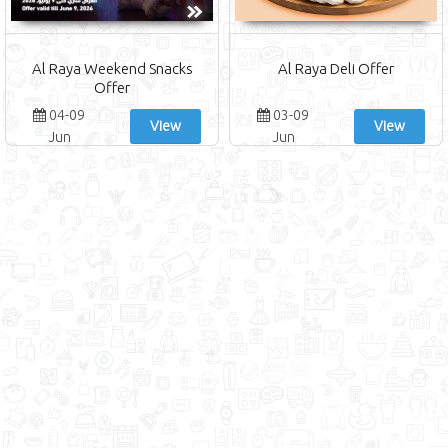
Al Raya Weekend Snacks
Al Raya Deli Offer
Offer
04-09
03-09
View
View
Jun
Jun