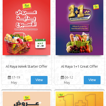
Al Raya Week Starter Offer
Al Raya 1+1 Great Offer
17-19
06-12
View
View
May
May