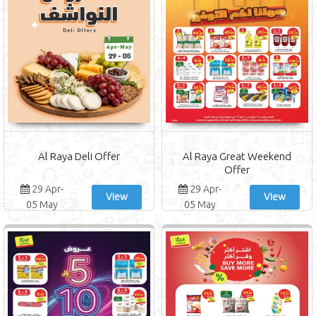
Al Raya Deli Offer
Al Raya Great Weekend
Offer
29 Apr-
29 Apr-
View
View
05 May
05 May