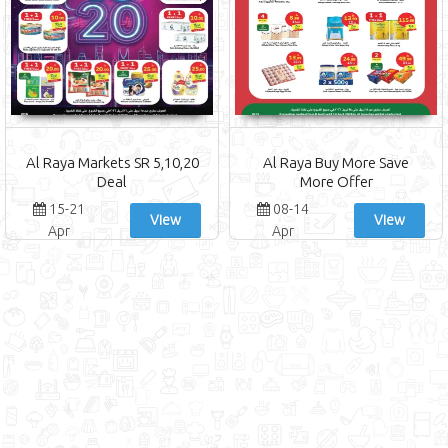
Al Raya Markets SR 5,10,20
Al Raya Buy More Save
Deal
More Offer
15-21
08-14
View
View
Apr
Apr