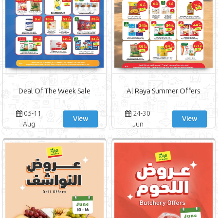
Deal Of The Week Sale
Al Raya Summer Offers
05-11
24-30
View
View
Aug
Jun