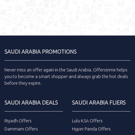
SAUDI ARABIA PROMOTIONS
Never miss an
offer
again in the
Saudi Arabia
.
Offersinme
helps
you to become a smart shopper and always grab the
hot deals
before they expire.
SAUDI ARABIA DEALS
SAUDI ARABIA FLIERS
Riyadh Offers
Lulu KSA Offers
Dammam Offers
Hyper Panda Offers