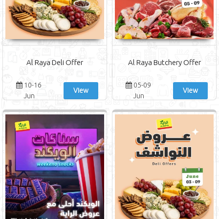
Al Raya Deli Offer
Al Raya Butchery Offer
10-16
05-09
View
View
Jun
Jun