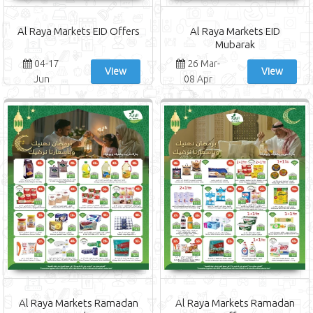
Al Raya Markets EID Offers
Al Raya Markets EID
Mubarak
04-17
26 Mar-
View
View
Jun
08 Apr
Al Raya Markets Ramadan
Al Raya Markets Ramadan