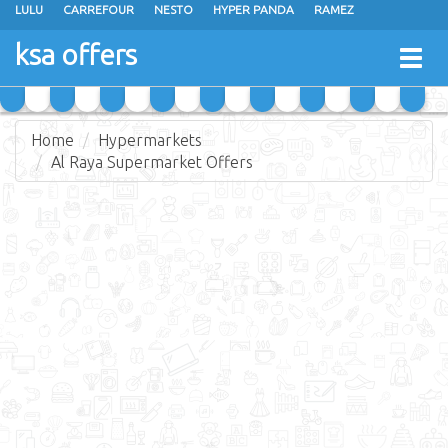
LULU
CARREFOUR
NESTO
HYPER PANDA
RAMEZ
OTHAIM MARKETS
AL SADHAN STORES
MAKKAH HYPERMARKET
ksa offers
Togg
GRAND MART
SPAR
JARIR BOOKSTORE
EXTRA STORES
navig
Home
Hypermarkets
Al Raya Supermarket Offers