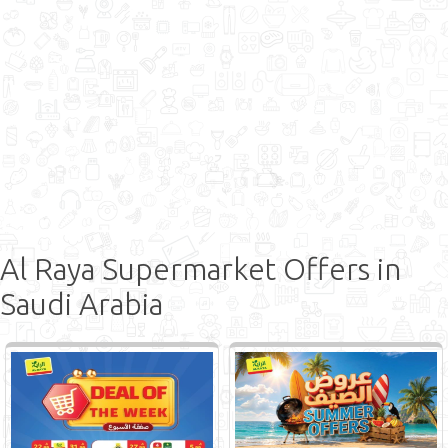
Al Raya Supermarket Offers in
Saudi Arabia