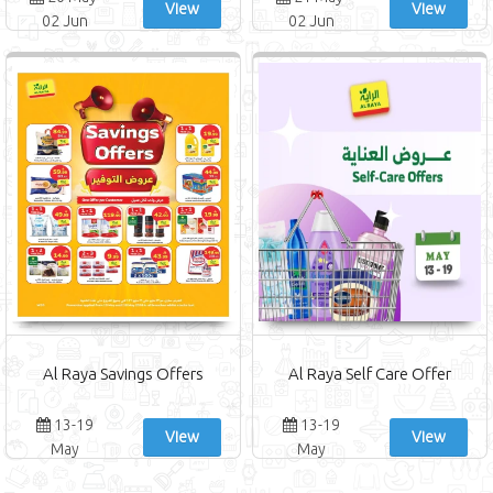
View
View
02 Jun
02 Jun
Al Raya Savings Offers
Al Raya Self Care Offer
13-19
13-19
View
View
May
May