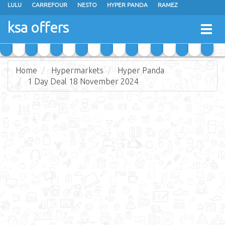
LULU
CARREFOUR
NESTO
HYPER PANDA
RAMEZ
OTHAIM MARKETS
AL SADHAN STORES
MAKKAH HYPERMARKET
ksa offers
Togg
GRAND MART
SPAR
JARIR BOOKSTORE
EXTRA STORES
navig
Home
Hypermarkets
Hyper Panda
1 Day Deal 18 November 2024