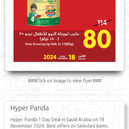
###Click on Image to view flyer###
Hyper Panda
Hyper Panda 1 Day Deal in Saudi Arabia on 18
November 2024. Best offers on Selected Items.