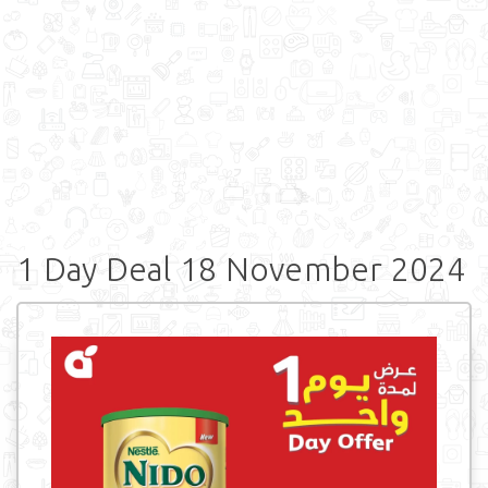
1 Day Deal 18 November 2024