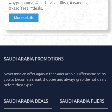
#hyperpanda, #saudiarabia, #ksa, #ksadeals,
#ksaoffers, #deals.
More details
SAUDI ARABIA PROMOTIONS
Never miss an
offer
again in the
Saudi Arabia
.
Offersinme
helps
you to become a smart shopper and always grab the
hot deals
before they expire.
SAUDI ARABIA DEALS
SAUDI ARABIA FLIERS