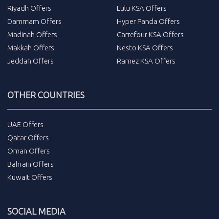
Riyadh Offers
Lulu KSA Offers
Dammam Offers
Hyper Panda Offers
Madinah Offers
Carrefour KSA Offers
Makkah Offers
Nesto KSA Offers
Jeddah Offers
Ramez KSA Offers
OTHER COUNTRIES
UAE Offers
Qatar Offers
Oman Offers
Bahrain Offers
Kuwait Offers
SOCIAL MEDIA