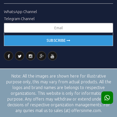
WhatsApp Channel
Telegram Channel
SUBSCRIBE
Note:
All the images are shown here for illustrative
purpose only, this may vary from actual products. All the
logos and brand names are belongs to respective
organizations. This website is only for informational
purpose. Any offers may withdraw or extend under the
decisions of respective organization managements. For
any quries mail us to sales (at) offersinme.com.