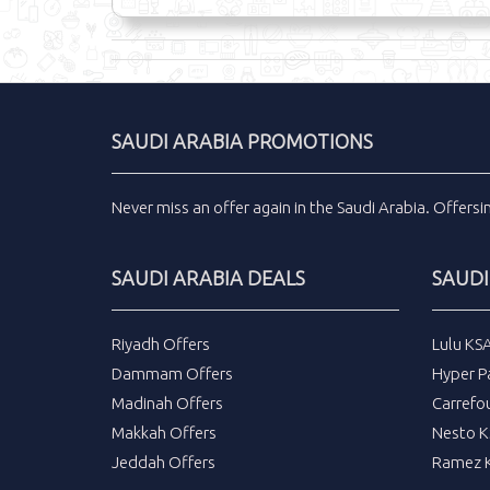
SAUDI ARABIA PROMOTIONS
Never miss an
offer
again in the
Saudi Arabia
.
Offers
SAUDI ARABIA DEALS
SAUDI
Riyadh Offers
Lulu KS
Dammam Offers
Hyper P
Madinah Offers
Carrefo
Makkah Offers
Nesto K
Jeddah Offers
Ramez K