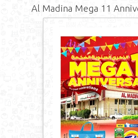
Al Madina Mega 11 Anniv