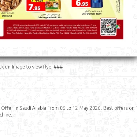
ck on Image to view flyer###
ffer in Saudi Arabia from 06 to 12 May 2026. Best offers on 
chine.