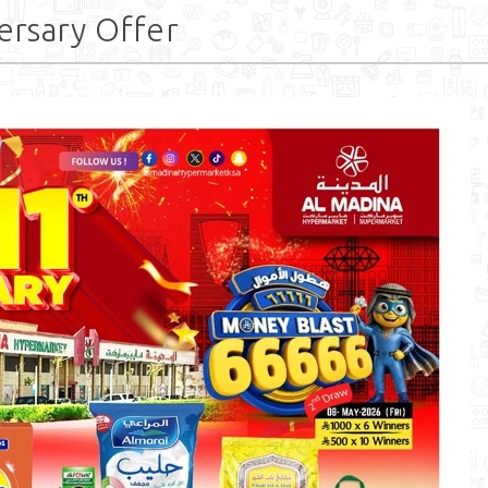
ersary Offer