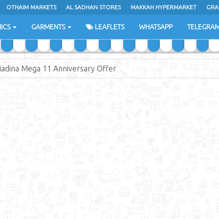
OTHAIM MARKETS
AL SADHAN STORES
MAKKAH HYPERMARKET
GRA
ICS
GARMENTS
LEAFLETS
WHATSAPP
TELEGRA
Madina Mega 11 Anniversary Offer