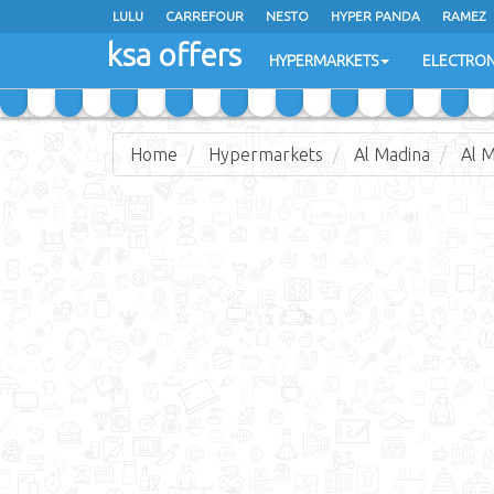
LULU
CARREFOUR
NESTO
HYPER PANDA
RAMEZ
ksa offers
EXTRA STORES
HYPERMARKETS
ELECTRON
Home
Hypermarkets
Al Madina
Al 