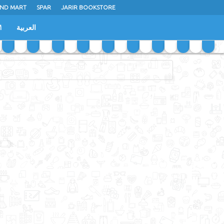
ND MART
SPAR
JARIR BOOKSTORE
M
العربية