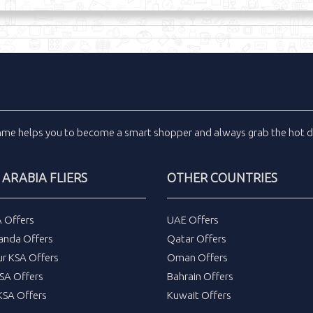
inme
helps you to become a smart shopper and always grab the
hot d
 ARABIA FLIERS
OTHER COUNTRIES
A Offers
UAE Offers
anda Offers
Qatar Offers
ur KSA Offers
Oman Offers
SA Offers
Bahrain Offers
SA Offers
Kuwait Offers