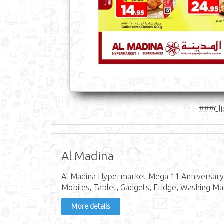
###Cli
Al Madina
Al Madina Hypermarket Mega 11 Anniversary O
Mobiles, Tablet, Gadgets, Fridge, Washing Ma
More details