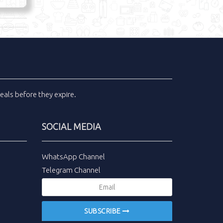
eals
before they expire.
SOCIAL MEDIA
WhatsApp Channel
Telegram Channel
SUBSCRIBE