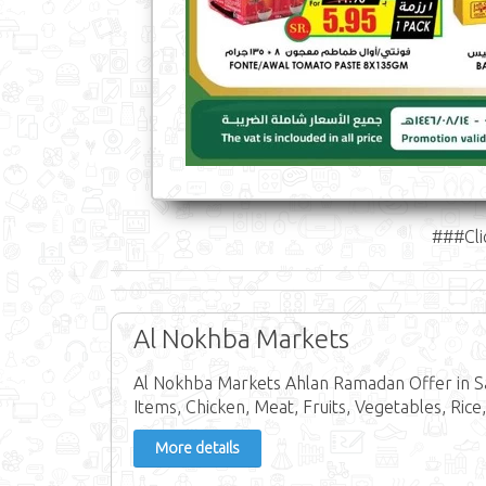
###Cli
Al Nokhba Markets
Al Nokhba Markets Ahlan Ramadan Offer in Sa
Items, Chicken, Meat, Fruits, Vegetables, Rice,
More details