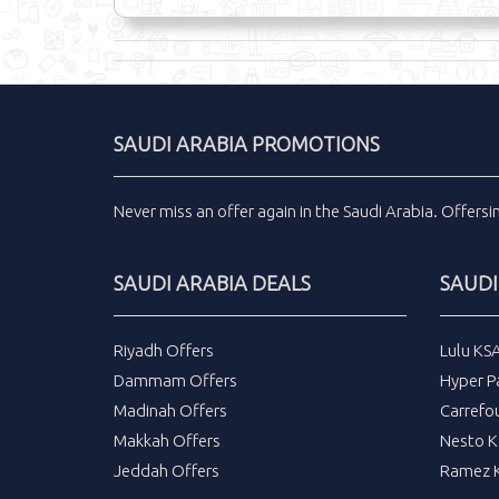
SAUDI ARABIA PROMOTIONS
Never miss an
offer
again in the
Saudi Arabia
.
Offers
SAUDI ARABIA DEALS
SAUDI
Riyadh Offers
Lulu KS
Dammam Offers
Hyper P
Madinah Offers
Carrefo
Makkah Offers
Nesto K
Jeddah Offers
Ramez K