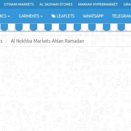
OTHAIM MARKETS
AL SADHAN STORES
MAKKAH HYPERMARKET
GRA
ICS
GARMENTS
LEAFLETS
WHATSAPP
TELEGRA
ts
Al Nokhba Markets Ahlan Ramadan