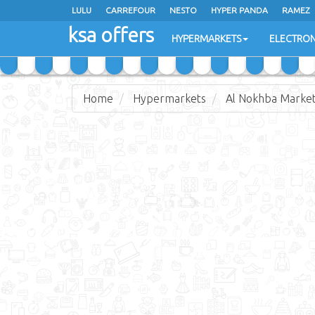
LULU
CARREFOUR
NESTO
HYPER PANDA
RAMEZ
ksa offers
EXTRA STORES
HYPERMARKETS
ELECTRON
Home
Hypermarkets
Al Nokhba Marke