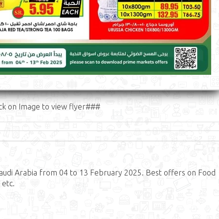
ck on Image to view flyer###
udi Arabia from 04 to 13 February 2025. Best offers on Food
 etc.