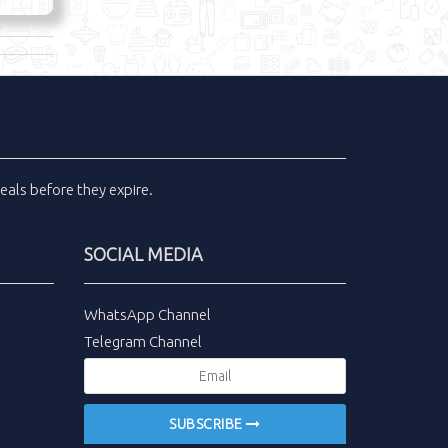
eals
before they expire.
SOCIAL MEDIA
WhatsApp Channel
Telegram Channel
SUBSCRIBE