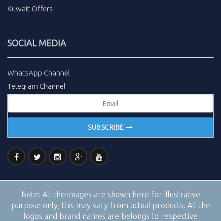
Kuwait Offers
SOCIAL MEDIA
WhatsApp Channel
Telegram Channel
SUBSCRIBE
Note:
All the images are shown here for illustrative
purpose only, this may vary from actual products. All the
logos and brand names are belongs to respective