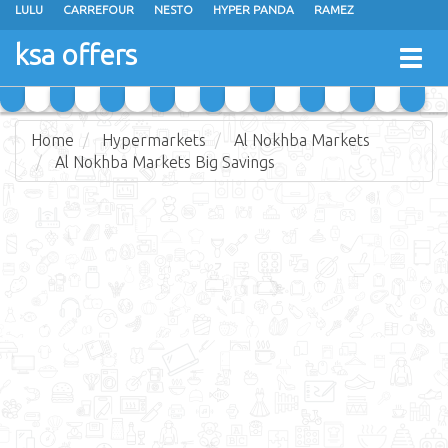
LULU
CARREFOUR
NESTO
HYPER PANDA
RAMEZ
OTHAIM MARKETS
AL SADHAN STORES
MAKKAH HYPERMARKET
ksa offers
Togg
GRAND MART
SPAR
JARIR BOOKSTORE
EXTRA STORES
navig
Home
Hypermarkets
Al Nokhba Markets
Al Nokhba Markets Big Savings