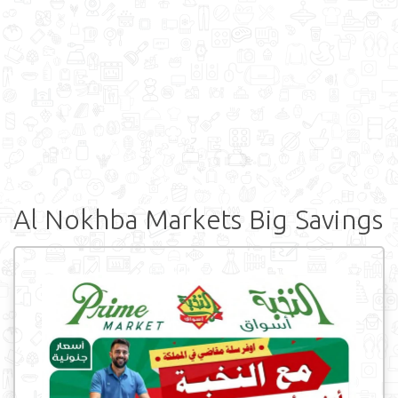
Al Nokhba Markets Big Savings