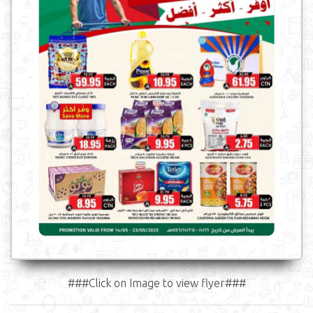
###Click on Image to view flyer###