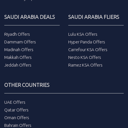
SAUDI ARABIA DEALS
SAUDI ARABIA FLIERS
Riyadh Offers
Lulu KSA Offers
Dammam Offers
Hyper Panda Offers
Madinah Offers
Carrefour KSA Offers
Makkah Offers
Nesto KSA Offers
Jeddah Offers
Ramez KSA Offers
OTHER COUNTRIES
UAE Offers
Qatar Offers
Oman Offers
Bahrain Offers