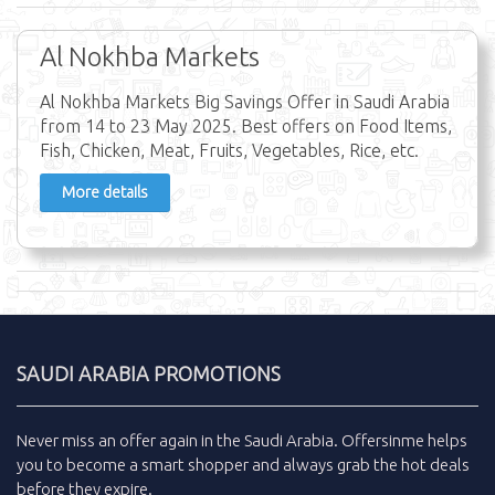
Al Nokhba Markets
Al Nokhba Markets Big Savings Offer in Saudi Arabia
from 14 to 23 May 2025. Best offers on Food Items,
Fish, Chicken, Meat, Fruits, Vegetables, Rice, etc.
More details
SAUDI ARABIA PROMOTIONS
Never miss an
offer
again in the
Saudi Arabia
.
Offersinme
helps
you to become a smart shopper and always grab the
hot deals
before they expire.