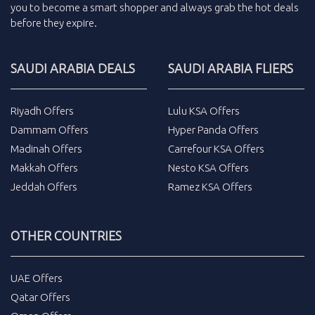
you to become a smart shopper and always grab the
hot deals
before they expire.
SAUDI ARABIA DEALS
SAUDI ARABIA FLIERS
Riyadh Offers
Lulu KSA Offers
Dammam Offers
Hyper Panda Offers
Madinah Offers
Carrefour KSA Offers
Makkah Offers
Nesto KSA Offers
Jeddah Offers
Ramez KSA Offers
OTHER COUNTRIES
UAE Offers
Qatar Offers