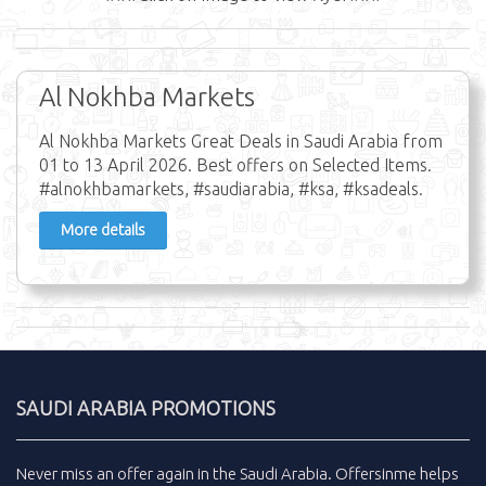
Al Nokhba Markets
Al Nokhba Markets Great Deals in Saudi Arabia from
01 to 13 April 2026. Best offers on Selected Items.
#alnokhbamarkets, #saudiarabia, #ksa, #ksadeals.
More details
SAUDI ARABIA PROMOTIONS
Never miss an
offer
again in the
Saudi Arabia
.
Offersinme
helps