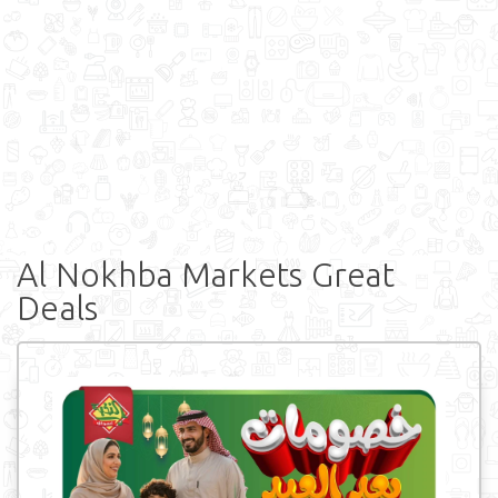
Al Nokhba Markets Great
Deals