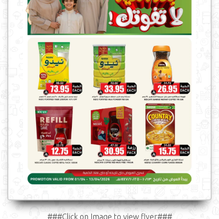
###Click on Image to view flyer###