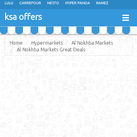
LULU
CARREFOUR
NESTO
HYPER PANDA
RAMEZ
OTHAIM MARKETS
AL SADHAN STORES
MAKKAH HYPERMARKET
ksa offers
Togg
GRAND MART
SPAR
JARIR BOOKSTORE
EXTRA STORES
navig
Home
Hypermarkets
Al Nokhba Markets
Al Nokhba Markets Great Deals