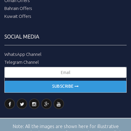
Oman Offers
Bahrain Offers
Kuwait Offers
SOCIAL MEDIA
WhatsApp Channel
Telegram Channel
SUBSCRIBE
Note:
All the images are shown here for illustrative