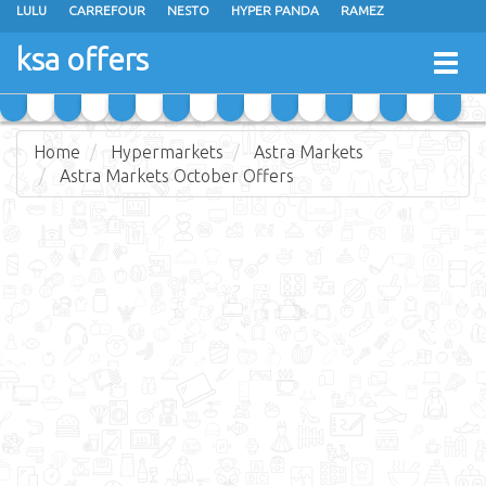
LULU
CARREFOUR
NESTO
HYPER PANDA
RAMEZ
OTHAIM MARKETS
AL SADHAN STORES
MAKKAH HYPERMARKET
ksa offers
Togg
GRAND MART
SPAR
JARIR BOOKSTORE
EXTRA STORES
navig
Home
Hypermarkets
Astra Markets
Astra Markets October Offers