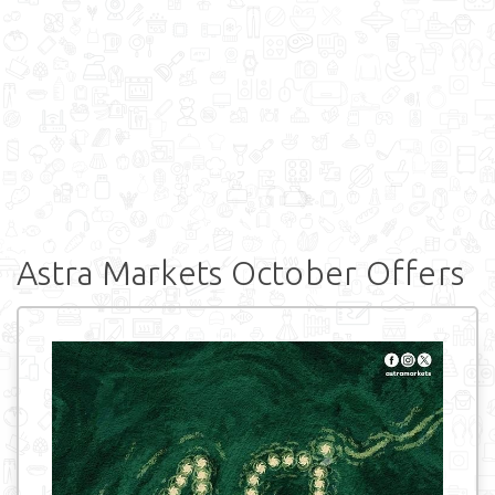
Astra Markets October Offers