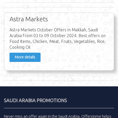
Astra Markets
Astra Markets October Offers in Makkah, Saudi
Arabia from 03 to 09 October 2024. Best offers on
Food Items, Chicken, Meat, Fruits, Vegetables, Rice,
Cooking Oil
More details
SAUDI ARABIA PROMOTIONS
Never miss an
offer
again in the
Saudi Arabia
.
Offersinme
helps