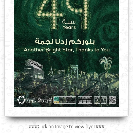
###Click on Image to view flyer###