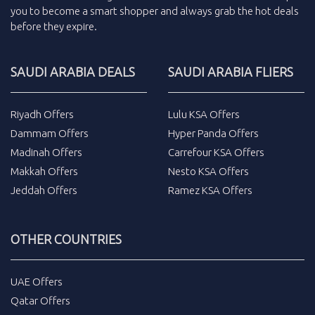
you to become a smart shopper and always grab the
hot deals
before they expire.
SAUDI ARABIA DEALS
SAUDI ARABIA FLIERS
Riyadh Offers
Lulu KSA Offers
Dammam Offers
Hyper Panda Offers
Madinah Offers
Carrefour KSA Offers
Makkah Offers
Nesto KSA Offers
Jeddah Offers
Ramez KSA Offers
OTHER COUNTRIES
UAE Offers
Qatar Offers