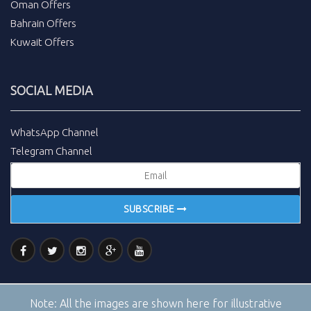
Oman Offers
Bahrain Offers
Kuwait Offers
SOCIAL MEDIA
WhatsApp Channel
Telegram Channel
SUBSCRIBE
Note:
All the images are shown here for illustrative