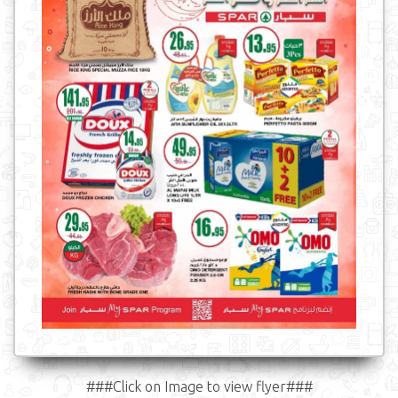
###Click on Image to view flyer###