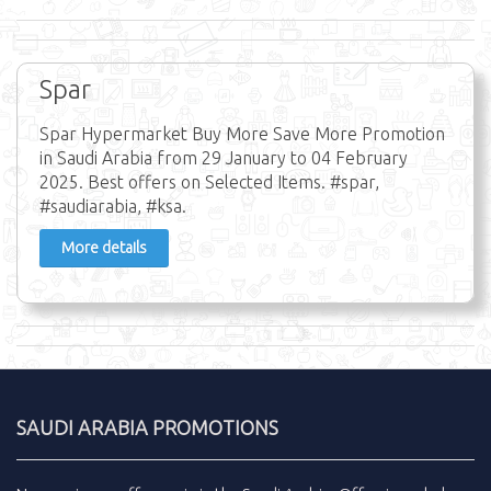
Spar
Spar Hypermarket Buy More Save More Promotion
in Saudi Arabia from 29 January to 04 February
2025. Best offers on Selected Items. #spar,
#saudiarabia, #ksa.
More details
SAUDI ARABIA PROMOTIONS