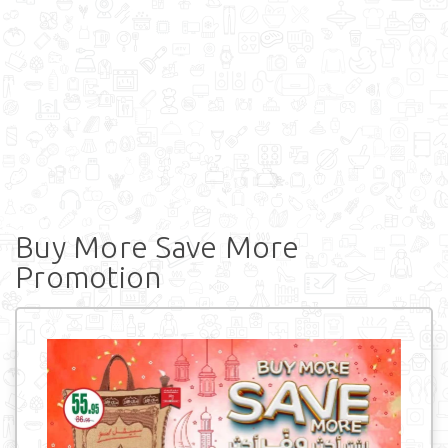
Buy More Save More
Promotion