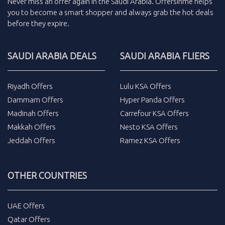
Never miss an
offer
again in the
Saudi Arabia
.
Offersinme
helps
you to become a smart shopper and always grab the
hot deals
before they expire.
SAUDI ARABIA DEALS
SAUDI ARABIA FLIERS
Riyadh Offers
Lulu KSA Offers
Dammam Offers
Hyper Panda Offers
Madinah Offers
Carrefour KSA Offers
Makkah Offers
Nesto KSA Offers
Jeddah Offers
Ramez KSA Offers
OTHER COUNTRIES
UAE Offers
Qatar Offers