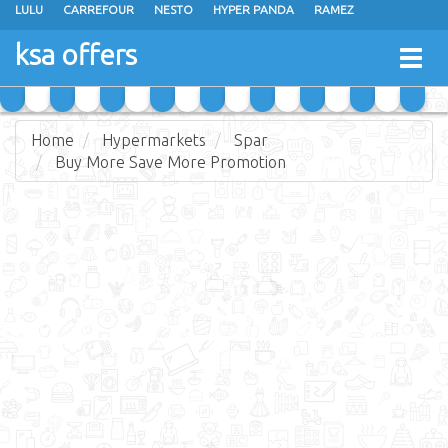
LULU
CARREFOUR
NESTO
HYPER PANDA
RAMEZ
OTHAIM MARKETS
AL SADHAN STORES
MAKKAH HYPERMARKET
ksa offers
Togg
GRAND MART
SPAR
JARIR BOOKSTORE
EXTRA STORES
navig
Home
Hypermarkets
Spar
Buy More Save More Promotion