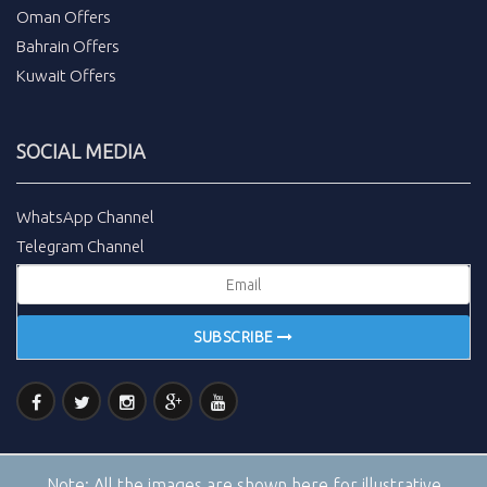
Oman Offers
Bahrain Offers
Kuwait Offers
SOCIAL MEDIA
WhatsApp Channel
Telegram Channel
SUBSCRIBE
Note:
All the images are shown here for illustrative