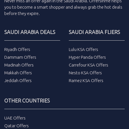
Never miss an
offer
again in the
Saudi Arabia
.
Offersinme
helps
you to become a smart shopper and always grab the
hot deals
before they expire.
SAUDI ARABIA DEALS
SAUDI ARABIA FLIERS
Riyadh Offers
Lulu KSA Offers
Dammam Offers
Hyper Panda Offers
Madinah Offers
Carrefour KSA Offers
Makkah Offers
Nesto KSA Offers
Jeddah Offers
Ramez KSA Offers
OTHER COUNTRIES
UAE Offers
Qatar Offers