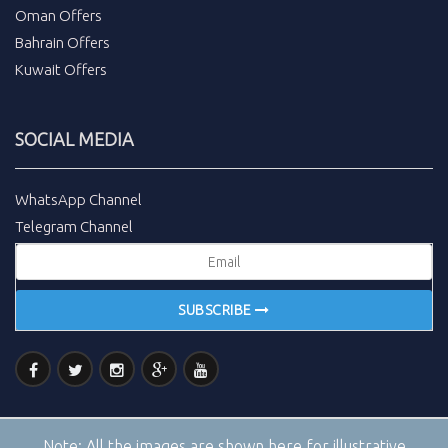
Oman Offers
Bahrain Offers
Kuwait Offers
SOCIAL MEDIA
WhatsApp Channel
Telegram Channel
SUBSCRIBE
Note:
All the images are shown here for illustrative