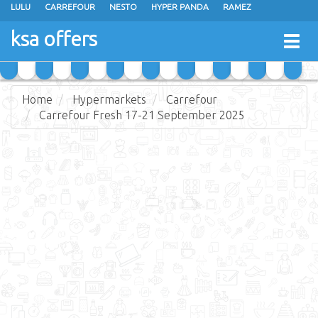
LULU
CARREFOUR
NESTO
HYPER PANDA
RAMEZ
OTHAIM MARKETS
AL SADHAN STORES
MAKKAH HYPERMARKET
ksa offers
Togg
GRAND MART
SPAR
JARIR BOOKSTORE
EXTRA STORES
navig
Home
Hypermarkets
Carrefour
Carrefour Fresh 17-21 September 2025