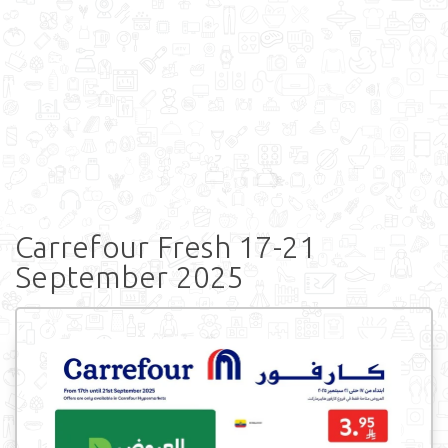
Carrefour Fresh 17-21
September 2025