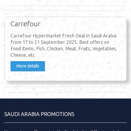
Carrefour
Carrefour Hypermarket Fresh Deal in Saudi Arabia
from 17 to 21 September 2025. Best offers on
Food Items, Fish, Chicken, Meat, Fruits, Vegetables,
Cheese, etc
More details
SAUDI ARABIA PROMOTIONS