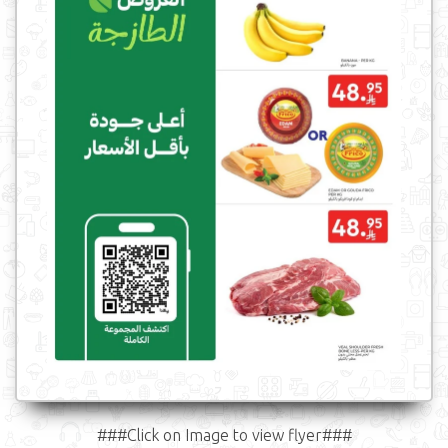
###Click on Image to view flyer###