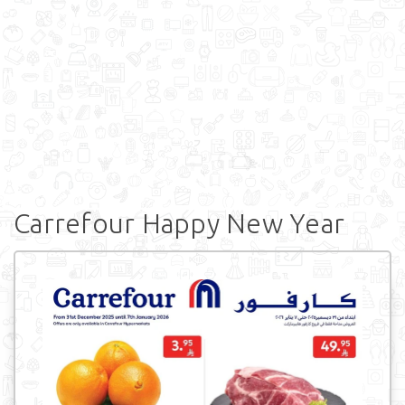
Carrefour Happy New Year