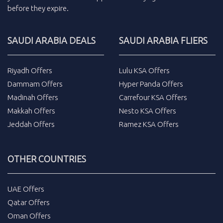
before they expire.
SAUDI ARABIA DEALS
SAUDI ARABIA FLIERS
Riyadh Offers
Lulu KSA Offers
Dammam Offers
Hyper Panda Offers
Madinah Offers
Carrefour KSA Offers
Makkah Offers
Nesto KSA Offers
Jeddah Offers
Ramez KSA Offers
OTHER COUNTRIES
UAE Offers
Qatar Offers
Oman Offers