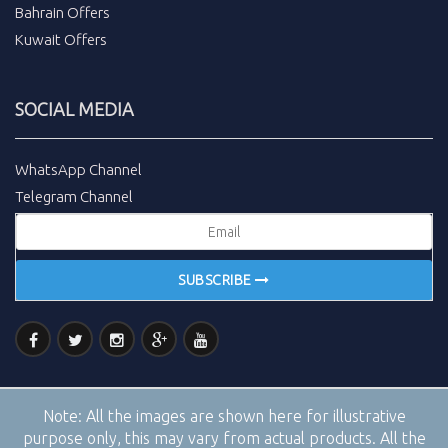
Bahrain Offers
Kuwait Offers
SOCIAL MEDIA
WhatsApp Channel
Telegram Channel
SUBSCRIBE
Note:
All the images are shown here for illustrative
purpose only, this may vary from actual products. All the