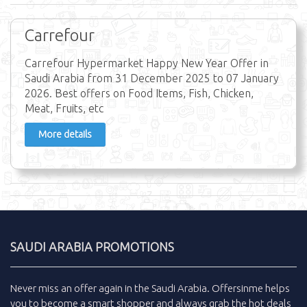
Carrefour
Carrefour Hypermarket Happy New Year Offer in
Saudi Arabia from 31 December 2025 to 07 January
2026. Best offers on Food Items, Fish, Chicken,
Meat, Fruits, etc
More details
SAUDI ARABIA PROMOTIONS
Never miss an
offer
again in the
Saudi Arabia
.
Offersinme
helps
you to become a smart shopper and always grab the
hot deals