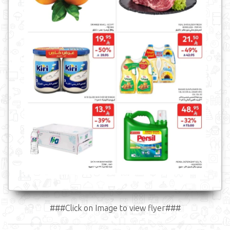
###Click on Image to view flyer###