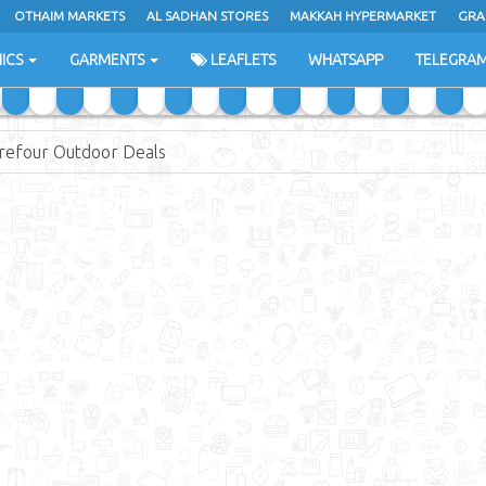
OTHAIM MARKETS
AL SADHAN STORES
MAKKAH HYPERMARKET
GRA
ICS
GARMENTS
LEAFLETS
WHATSAPP
TELEGRA
refour Outdoor Deals