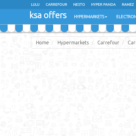
LULU
CARREFOUR
NESTO
HYPER PANDA
RAMEZ
ksa offers
EXTRA STORES
HYPERMARKETS
ELECTRON
Home
Hypermarkets
Carrefour
Car