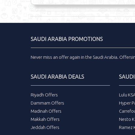
SAUDI ARABIA PROMOTIONS
Never miss an
offer
again in the
Saudi Arabia
.
Offers
SAUDI ARABIA DEALS
SAUDI
Riyadh Offers
Lulu KS
Dammam Offers
Hyper P
Madinah Offers
Carrefo
Makkah Offers
Nesto K
Jeddah Offers
Ramez K