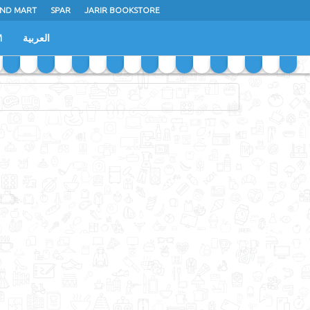
ND MART
SPAR
JARIR BOOKSTORE
M
العربية