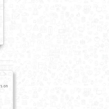
rs on