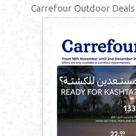
Carrefour Outdoor Deals