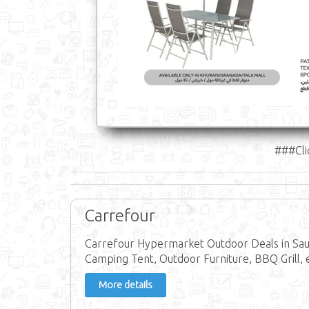
###Cli
Carrefour
Carrefour Hypermarket Outdoor Deals in Sa
Camping Tent, Outdoor Furniture, BBQ Grill, 
More details