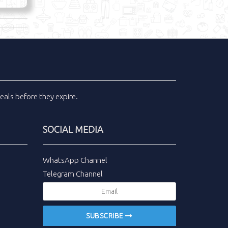
eals
before they expire.
SOCIAL MEDIA
WhatsApp Channel
Telegram Channel
SUBSCRIBE