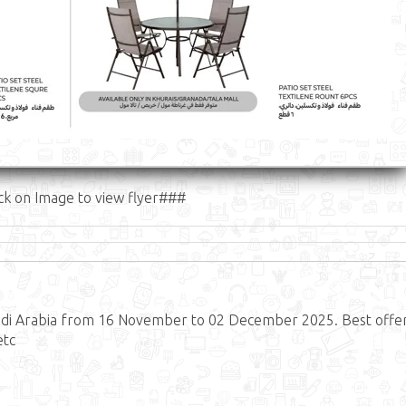
ck on Image to view flyer###
udi Arabia from 16 November to 02 December 2025. Best offe
etc