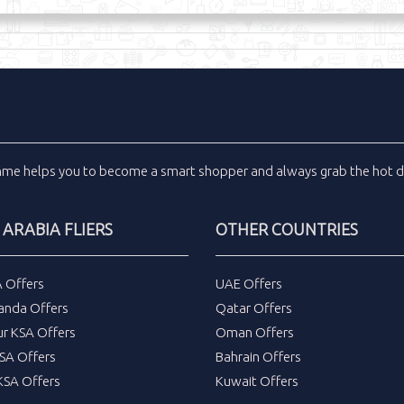
inme
helps you to become a smart shopper and always grab the
hot d
 ARABIA FLIERS
OTHER COUNTRIES
A Offers
UAE Offers
anda Offers
Qatar Offers
ur KSA Offers
Oman Offers
SA Offers
Bahrain Offers
SA Offers
Kuwait Offers