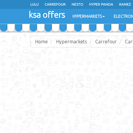
LULU
CARREFOUR
NESTO
HYPER PANDA
RAMEZ
ksa offers
EXTRA STORES
HYPERMARKETS
ELECTRON
Home
Hypermarkets
Carrefour
Car