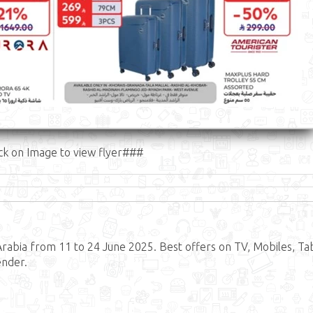
ck on Image to view flyer###
abia from 11 to 24 June 2025. Best offers on TV, Mobiles, Tab
ender.