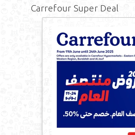
Carrefour Super Deal