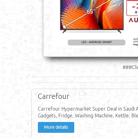
###Cli
Carrefour
Carrefour Hypermarket Super Deal in Saudi Ar
Gadgets, Fridge, Washing Machine, Kettle, Bl
More details