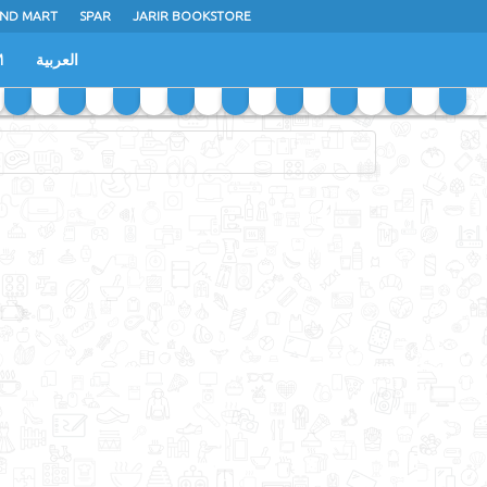
ND MART
SPAR
JARIR BOOKSTORE
M
العربية