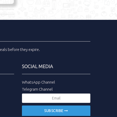
eals
before they expire.
SOCIAL MEDIA
WhatsApp Channel
Telegram Channel
SUBSCRIBE