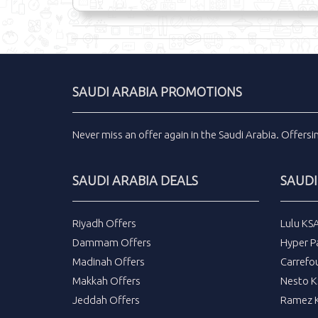
SAUDI ARABIA PROMOTIONS
Never miss an
offer
again in the
Saudi Arabia
.
Offers
SAUDI ARABIA DEALS
SAUDI
Riyadh Offers
Lulu KS
Dammam Offers
Hyper P
Madinah Offers
Carrefo
Makkah Offers
Nesto K
Jeddah Offers
Ramez K