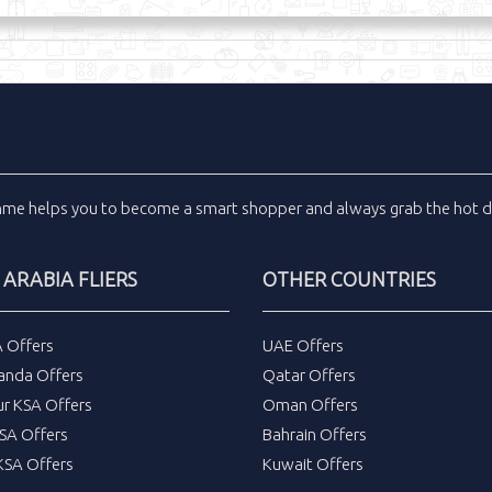
inme
helps you to become a smart shopper and always grab the
hot d
 ARABIA FLIERS
OTHER COUNTRIES
A Offers
UAE Offers
anda Offers
Qatar Offers
ur KSA Offers
Oman Offers
SA Offers
Bahrain Offers
SA Offers
Kuwait Offers