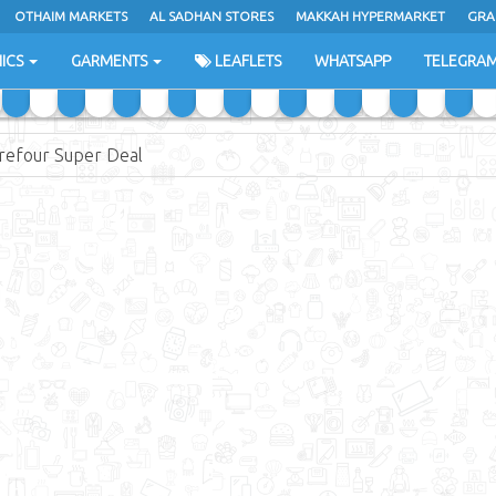
OTHAIM MARKETS
AL SADHAN STORES
MAKKAH HYPERMARKET
GRA
ICS
GARMENTS
LEAFLETS
WHATSAPP
TELEGRA
refour Super Deal