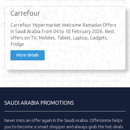
Carrefour
Carrefour Hypermarket Welcome Ramadan Offers
in Saudi Arabia from 04 to 10 February 2026. Best
offers on TV, Mobiles, Tablet, Laptop, Gadgets,
Fridge
More details
SAUDI ARABIA PROMOTIONS
Never miss an
offer
again in the
Saudi Arabia
.
Offersinme
helps
you to become a smart shopper and always grab the
hot deals