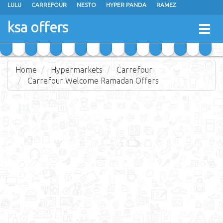
LULU
CARREFOUR
NESTO
HYPER PANDA
RAMEZ
OTHAIM MARKETS
AL SADHAN STORES
MAKKAH HYPERMARKET
ksa offers
Togg
GRAND MART
SPAR
JARIR BOOKSTORE
EXTRA STORES
navig
Home
Hypermarkets
Carrefour
Carrefour Welcome Ramadan Offers