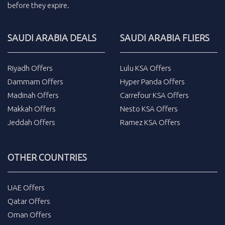
before they expire.
SAUDI ARABIA DEALS
SAUDI ARABIA FLIERS
Riyadh Offers
Lulu KSA Offers
Dammam Offers
Hyper Panda Offers
Madinah Offers
Carrefour KSA Offers
Makkah Offers
Nesto KSA Offers
Jeddah Offers
Ramez KSA Offers
OTHER COUNTRIES
UAE Offers
Qatar Offers
Oman Offers