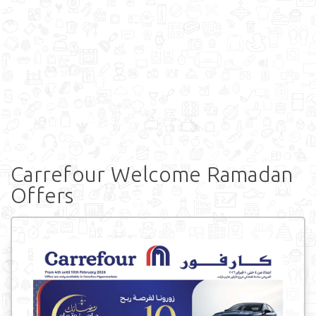
Carrefour Welcome Ramadan
Offers