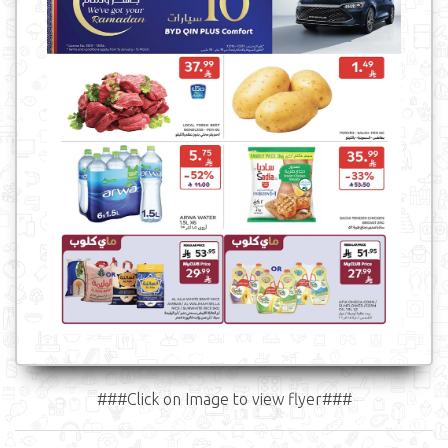
###Click on Image to view flyer###