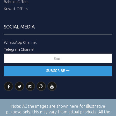
Bahrain Offers
Kuwait Offers
SOCIAL MEDIA
WhatsApp Channel
Telegram Channel
SUBSCRIBE
Note:
All the images are shown here for illustrative
purpose only, this may vary from actual products. All the