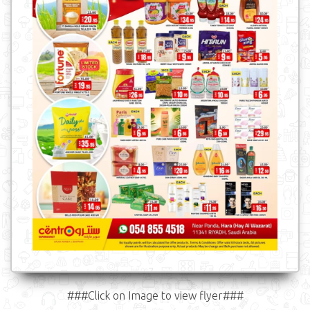
###Click on Image to view flyer###