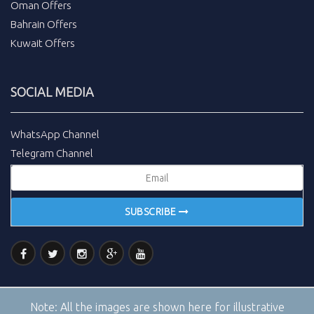
Oman Offers
Bahrain Offers
Kuwait Offers
SOCIAL MEDIA
WhatsApp Channel
Telegram Channel
SUBSCRIBE
Note:
All the images are shown here for illustrative