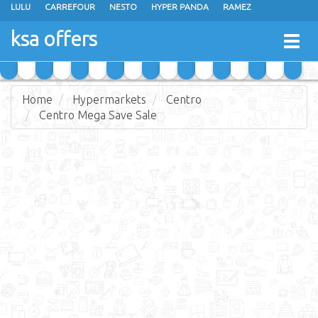
LULU
CARREFOUR
NESTO
HYPER PANDA
RAMEZ
OTHAIM MARKETS
AL SADHAN STORES
MAKKAH HYPERMARKET
ksa offers
Togg
GRAND MART
SPAR
JARIR BOOKSTORE
EXTRA STORES
navig
Home
Hypermarkets
Centro
Centro Mega Save Sale