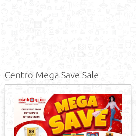
Centro Mega Save Sale