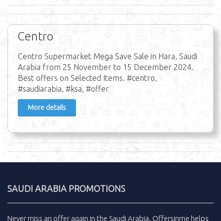
Centro
Centro Supermarket Mega Save Sale in Hara, Saudi
Arabia from 25 November to 15 December 2024.
Best offers on Selected Items. #centro,
#saudiarabia, #ksa, #offer
More details
SAUDI ARABIA PROMOTIONS
Never miss an
offer
again in the
Saudi Arabia
.
Offersinme
helps