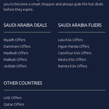
you to become a smart shopper and always grab the
hot deals
before they expire.
SAUDI ARABIA DEALS
SAUDI ARABIA FLIERS
Riyadh Offers
Lulu KSA Offers
Dammam Offers
Hyper Panda Offers
Madinah Offers
Carrefour KSA Offers
Makkah Offers
Nesto KSA Offers
Jeddah Offers
Ramez KSA Offers
OTHER COUNTRIES
UAE Offers
Qatar Offers