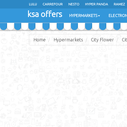
LULU
CARREFOUR
NESTO
HYPER PANDA
RAMEZ
ksa offers
EXTRA STORES
HYPERMARKETS
ELECTRON
Home
Hypermarkets
City Flower
Ci