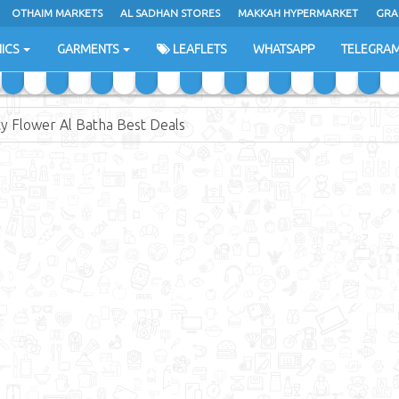
OTHAIM MARKETS
AL SADHAN STORES
MAKKAH HYPERMARKET
GRA
ICS
GARMENTS
LEAFLETS
WHATSAPP
TELEGRA
ty Flower Al Batha Best Deals