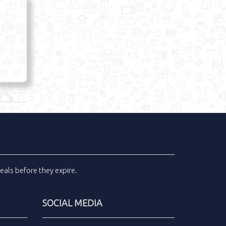
eals
before they expire.
SOCIAL MEDIA