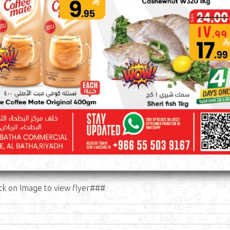
ck on Image to view flyer###