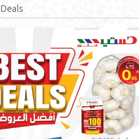
 Deals