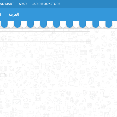
ND MART
SPAR
JARIR BOOKSTORE
M
العربية