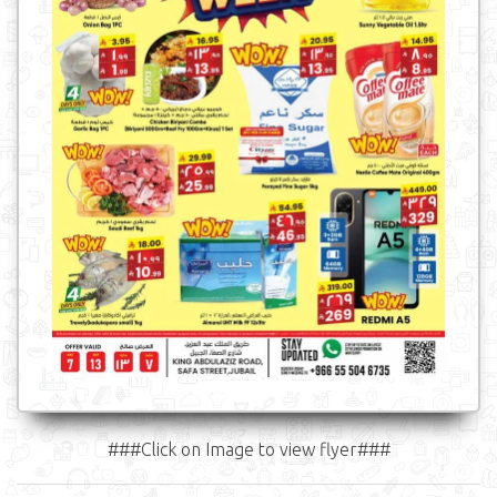
###Click on Image to view flyer###