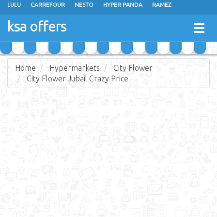
LULU
CARREFOUR
NESTO
HYPER PANDA
RAMEZ
OTHAIM MARKETS
AL SADHAN STORES
MAKKAH HYPERMARKET
ksa offers
Togg
GRAND MART
SPAR
JARIR BOOKSTORE
EXTRA STORES
navig
Home
Hypermarkets
City Flower
City Flower Jubail Crazy Price