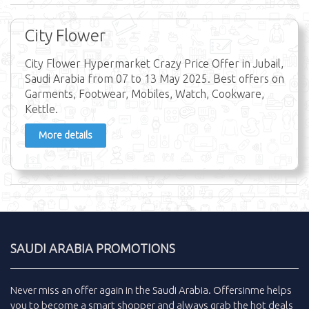
City Flower
City Flower Hypermarket Crazy Price Offer in Jubail,
Saudi Arabia from 07 to 13 May 2025. Best offers on
Garments, Footwear, Mobiles, Watch, Cookware,
Kettle.
More details
SAUDI ARABIA PROMOTIONS
Never miss an
offer
again in the
Saudi Arabia
.
Offersinme
helps
you to become a smart shopper and always grab the
hot deals