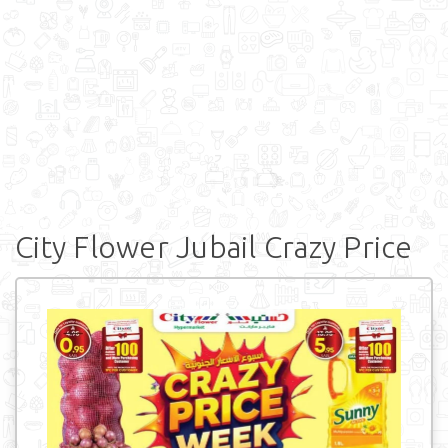
City Flower Jubail Crazy Price