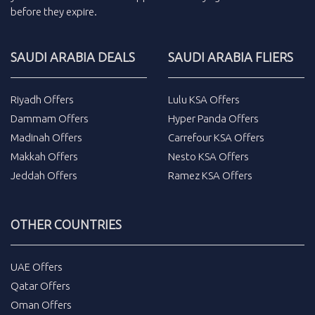
before they expire.
SAUDI ARABIA DEALS
SAUDI ARABIA FLIERS
Riyadh Offers
Lulu KSA Offers
Dammam Offers
Hyper Panda Offers
Madinah Offers
Carrefour KSA Offers
Makkah Offers
Nesto KSA Offers
Jeddah Offers
Ramez KSA Offers
OTHER COUNTRIES
UAE Offers
Qatar Offers
Oman Offers