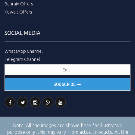
Bahrain Offers
Kuwait Offers
SOCIAL MEDIA
WhatsApp Channel
Telegram Channel
SUBSCRIBE
Note:
All the images are shown here for illustrative
purpose only, this may vary from actual products. All the