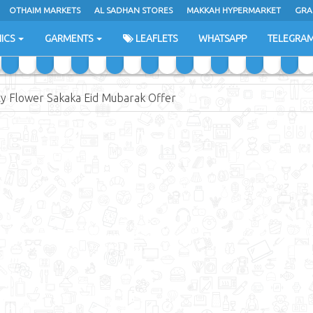
OTHAIM MARKETS
AL SADHAN STORES
MAKKAH HYPERMARKET
GRA
ICS
GARMENTS
LEAFLETS
WHATSAPP
TELEGRA
ty Flower Sakaka Eid Mubarak Offer