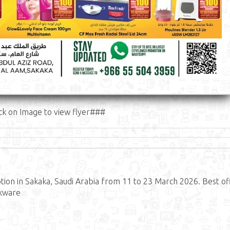
ck on Image to view flyer###
on in Sakaka, Saudi Arabia from 11 to 23 March 2026. Best of
okware