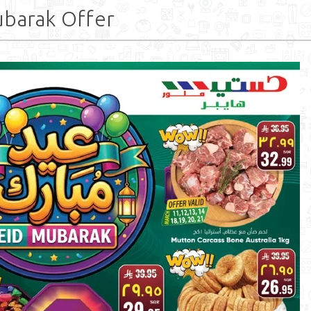
ubarak Offer