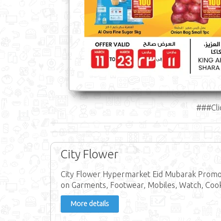
###Cli
City Flower
City Flower Hypermarket Eid Mubarak Promoti
on Garments, Footwear, Mobiles, Watch, Co
More details