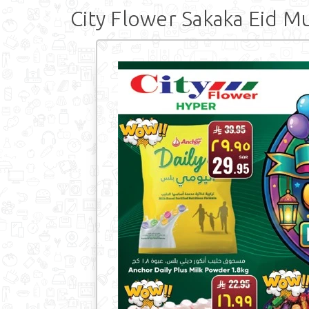
City Flower Sakaka Eid M