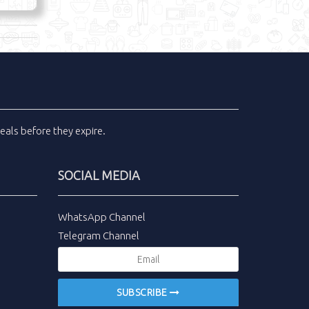
eals
before they expire.
SOCIAL MEDIA
WhatsApp Channel
Telegram Channel
SUBSCRIBE