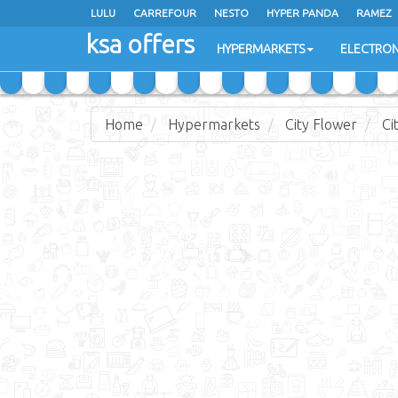
LULU
CARREFOUR
NESTO
HYPER PANDA
RAMEZ
ksa offers
EXTRA STORES
HYPERMARKETS
ELECTRON
Home
Hypermarkets
City Flower
Ci