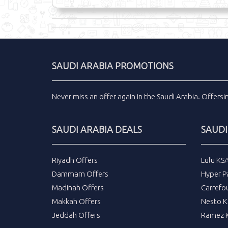
SAUDI ARABIA PROMOTIONS
Never miss an
offer
again in the
Saudi Arabia
.
Offers
SAUDI ARABIA DEALS
SAUDI
Riyadh Offers
Lulu KS
Dammam Offers
Hyper P
Madinah Offers
Carrefo
Makkah Offers
Nesto K
Jeddah Offers
Ramez K