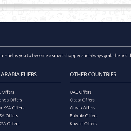
inme
helps you to become a smart shopper and always grab the
hot d
 ARABIA FLIERS
OTHER COUNTRIES
A Offers
UAE Offers
anda Offers
Qatar Offers
ur KSA Offers
Oman Offers
SA Offers
Bahrain Offers
SA Offers
Kuwait Offers