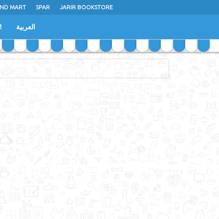
ND MART
SPAR
JARIR BOOKSTORE
M
العربية