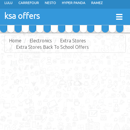
LULU
CARREFOUR
NESTO
HYPER PANDA
RAMEZ
OTHAIM MARKETS
AL SADHAN STORES
MAKKAH HYPERMARKET
ksa offers
Togg
GRAND MART
SPAR
JARIR BOOKSTORE
EXTRA STORES
navig
Home
Electronics
Extra Stores
Extra Stores Back To School Offers