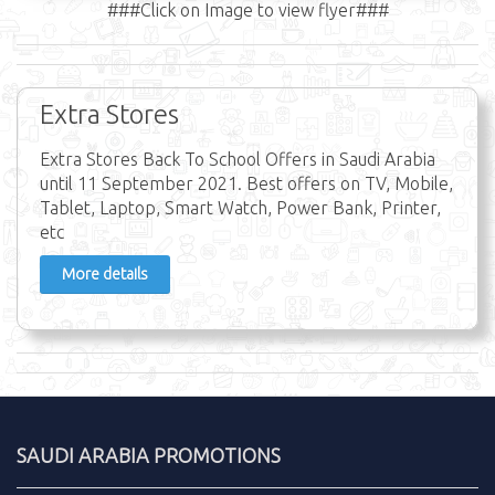
###Click on Image to view flyer###
Extra Stores
Extra Stores Back To School Offers in Saudi Arabia
until 11 September 2021. Best offers on TV, Mobile,
Tablet, Laptop, Smart Watch, Power Bank, Printer,
etc
More details
SAUDI ARABIA PROMOTIONS