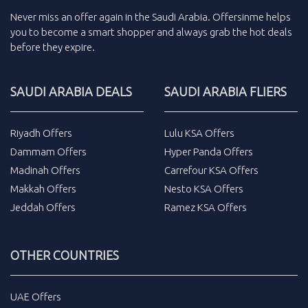
Never miss an
offer
again in the
Saudi Arabia
.
Offersinme
helps
you to become a smart shopper and always grab the
hot deals
before they expire.
SAUDI ARABIA DEALS
SAUDI ARABIA FLIERS
Riyadh Offers
Lulu KSA Offers
Dammam Offers
Hyper Panda Offers
Madinah Offers
Carrefour KSA Offers
Makkah Offers
Nesto KSA Offers
Jeddah Offers
Ramez KSA Offers
OTHER COUNTRIES
UAE Offers