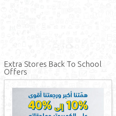
Extra Stores Back To School
Offers