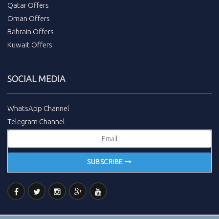
Qatar Offers
Oman Offers
Bahrain Offers
Kuwait Offers
SOCIAL MEDIA
WhatsApp Channel
Telegram Channel
SUBSCRIBE