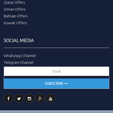
Qatar Offers
Oman Offers
Bahrain Offers
Kuwait Offers
SOCIAL MEDIA
WhatsApp Channel
Telegram Channel
SUBSCRIBE