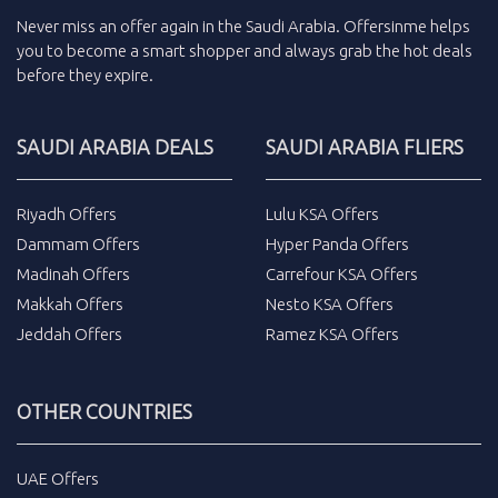
Never miss an
offer
again in the
Saudi Arabia
.
Offersinme
helps
you to become a smart shopper and always grab the
hot deals
before they expire.
SAUDI ARABIA DEALS
SAUDI ARABIA FLIERS
Riyadh Offers
Lulu KSA Offers
Dammam Offers
Hyper Panda Offers
Madinah Offers
Carrefour KSA Offers
Makkah Offers
Nesto KSA Offers
Jeddah Offers
Ramez KSA Offers
OTHER COUNTRIES
UAE Offers