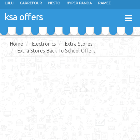
LULU
CARREFOUR
NESTO
HYPER PANDA
RAMEZ
OTHAIM MARKETS
AL SADHAN STORES
MAKKAH HYPERMARKET
ksa offers
Togg
GRAND MART
SPAR
JARIR BOOKSTORE
EXTRA STORES
navig
Home
Electronics
Extra Stores
Extra Stores Back To School Offers