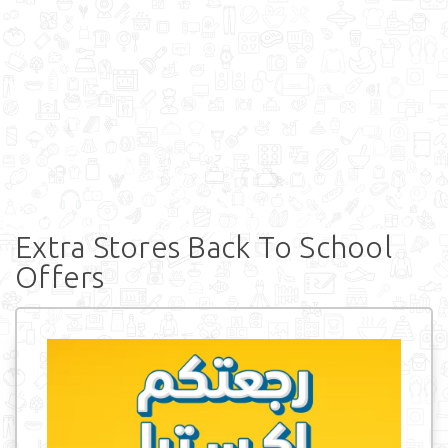
Extra Stores Back To School
Offers