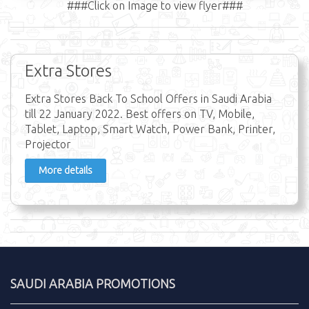
###Click on Image to view flyer###
Extra Stores
Extra Stores Back To School Offers in Saudi Arabia
till 22 January 2022. Best offers on TV, Mobile,
Tablet, Laptop, Smart Watch, Power Bank, Printer,
Projector
More details
SAUDI ARABIA PROMOTIONS