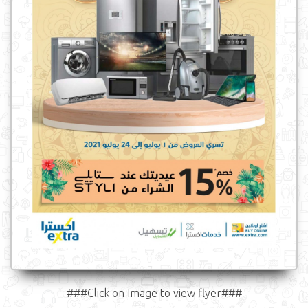
###Click on Image to view flyer###