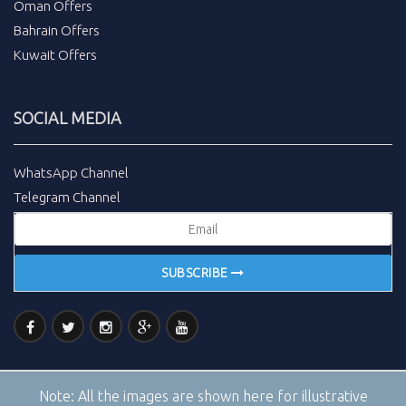
Oman Offers
Bahrain Offers
Kuwait Offers
SOCIAL MEDIA
WhatsApp Channel
Telegram Channel
SUBSCRIBE
Note:
All the images are shown here for illustrative