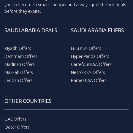
you to become a smart shopper and always grab the
hot deals
before they expire.
SAUDI ARABIA DEALS
SAUDI ARABIA FLIERS
Riyadh Offers
Lulu KSA Offers
Dammam Offers
Hyper Panda Offers
Madinah Offers
Carrefour KSA Offers
Makkah Offers
Nesto KSA Offers
Jeddah Offers
Ramez KSA Offers
OTHER COUNTRIES
UAE Offers
Qatar Offers