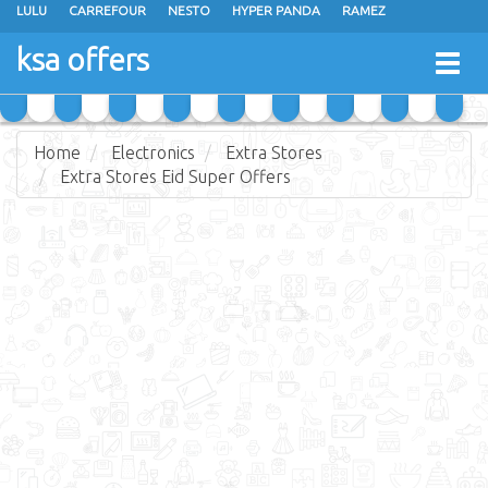
LULU
CARREFOUR
NESTO
HYPER PANDA
RAMEZ
OTHAIM MARKETS
AL SADHAN STORES
MAKKAH HYPERMARKET
ksa offers
Togg
GRAND MART
SPAR
JARIR BOOKSTORE
EXTRA STORES
navig
Home
Electronics
Extra Stores
Extra Stores Eid Super Offers