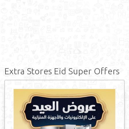
Extra Stores Eid Super Offers