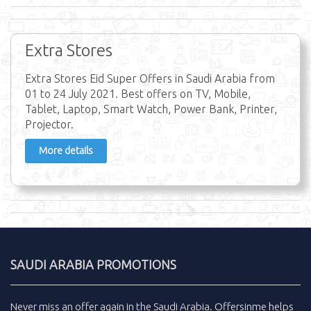
Extra Stores
Extra Stores Eid Super Offers in Saudi Arabia from
01 to 24 July 2021. Best offers on TV, Mobile,
Tablet, Laptop, Smart Watch, Power Bank, Printer,
Projector.
More details
SAUDI ARABIA PROMOTIONS
Never miss an
offer
again in the
Saudi Arabia
.
Offersinme
helps