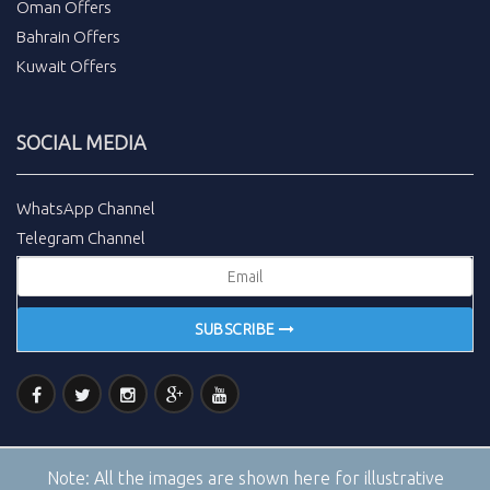
Oman Offers
Bahrain Offers
Kuwait Offers
SOCIAL MEDIA
WhatsApp Channel
Telegram Channel
SUBSCRIBE
Note:
All the images are shown here for illustrative