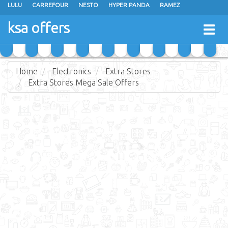
LULU
CARREFOUR
NESTO
HYPER PANDA
RAMEZ
OTHAIM MARKETS
AL SADHAN STORES
MAKKAH HYPERMARKET
ksa offers
Togg
GRAND MART
SPAR
JARIR BOOKSTORE
EXTRA STORES
navig
Home
Electronics
Extra Stores
Extra Stores Mega Sale Offers