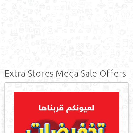
Extra Stores Mega Sale Offers