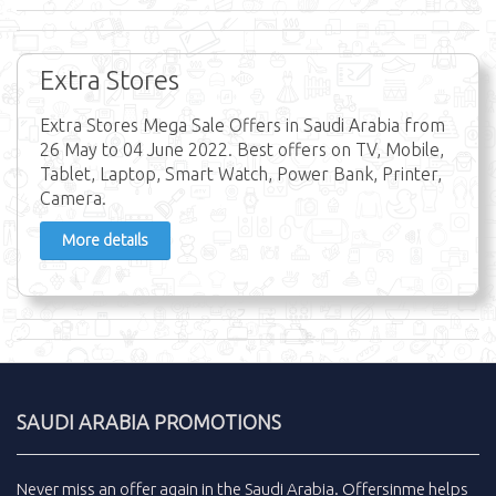
Extra Stores
Extra Stores Mega Sale Offers in Saudi Arabia from
26 May to 04 June 2022. Best offers on TV, Mobile,
Tablet, Laptop, Smart Watch, Power Bank, Printer,
Camera.
More details
SAUDI ARABIA PROMOTIONS
Never miss an
offer
again in the
Saudi Arabia
.
Offersinme
helps