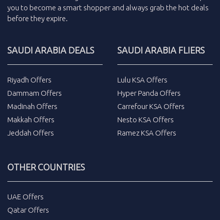
you to become a smart shopper and always grab the
hot deals
before they expire.
SAUDI ARABIA DEALS
SAUDI ARABIA FLIERS
Riyadh Offers
Lulu KSA Offers
Dammam Offers
Hyper Panda Offers
Madinah Offers
Carrefour KSA Offers
Makkah Offers
Nesto KSA Offers
Jeddah Offers
Ramez KSA Offers
OTHER COUNTRIES
UAE Offers
Qatar Offers