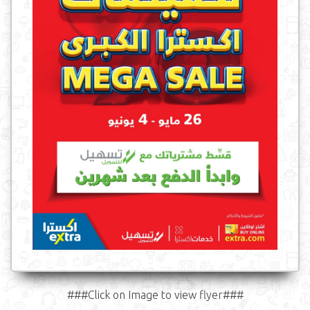
###Click on Image to view flyer###