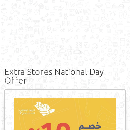
Extra Stores National Day
Offer