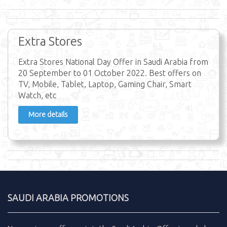
Extra Stores
Extra Stores National Day Offer in Saudi Arabia from
20 September to 01 October 2022. Best offers on
TV, Mobile, Tablet, Laptop, Gaming Chair, Smart
Watch, etc
More details
SAUDI ARABIA PROMOTIONS