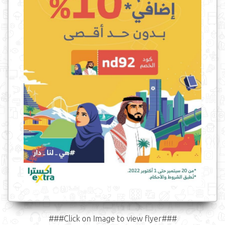
###Click on Image to view flyer###