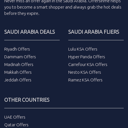
Never miss an
offer
again in the
Saudi Arabia
.
Offersinme
helps
you to become a smart shopper and always grab the
hot deals
before they expire.
SAUDI ARABIA DEALS
SAUDI ARABIA FLIERS
Riyadh Offers
Lulu KSA Offers
Dammam Offers
Hyper Panda Offers
Madinah Offers
Carrefour KSA Offers
Makkah Offers
Nesto KSA Offers
Jeddah Offers
Ramez KSA Offers
OTHER COUNTRIES
UAE Offers
Qatar Offers