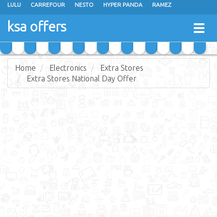
LULU
CARREFOUR
NESTO
HYPER PANDA
RAMEZ
OTHAIM MARKETS
AL SADHAN STORES
MAKKAH HYPERMARKET
ksa offers
Togg
GRAND MART
SPAR
JARIR BOOKSTORE
EXTRA STORES
navig
Home
Electronics
Extra Stores
Extra Stores National Day Offer