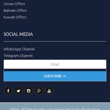
Oman Offers
Bahrain Offers
Kuwait Offers
SOCIAL MEDIA
WhatsApp Channel
Telegram Channel
SUBSCRIBE
Note:
All the images are shown here for illustrative