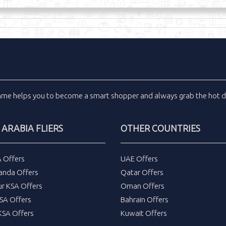
inme
helps you to become a smart shopper and always grab the
hot d
 ARABIA FLIERS
OTHER COUNTRIES
A Offers
UAE Offers
anda Offers
Qatar Offers
ur KSA Offers
Oman Offers
SA Offers
Bahrain Offers
SA Offers
Kuwait Offers