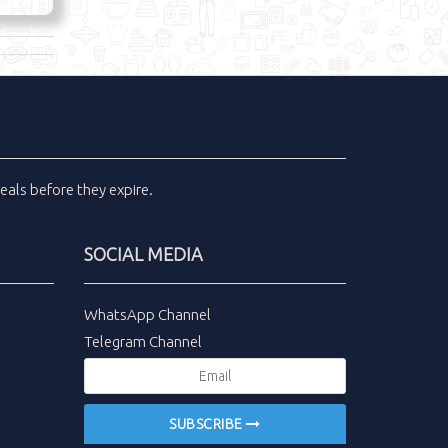
eals
before they expire.
SOCIAL MEDIA
WhatsApp Channel
Telegram Channel
SUBSCRIBE