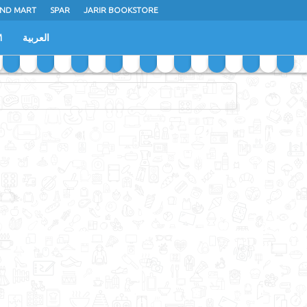
ND MART
SPAR
JARIR BOOKSTORE
M
العربية