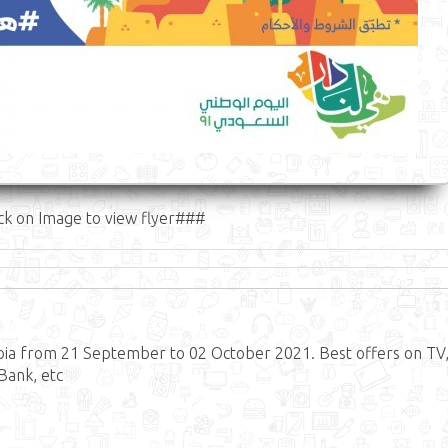
ck on Image to view flyer###
abia from 21 September to 02 October 2021. Best offers on TV
Bank, etc