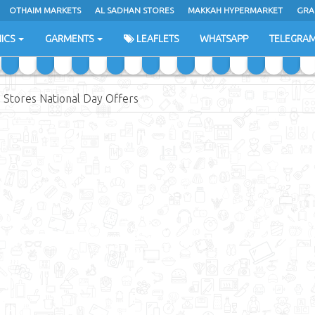
OTHAIM MARKETS
AL SADHAN STORES
MAKKAH HYPERMARKET
GRA
ICS
GARMENTS
LEAFLETS
WHATSAPP
TELEGRA
 Stores National Day Offers