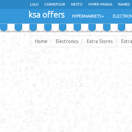
LULU
CARREFOUR
NESTO
HYPER PANDA
RAMEZ
ksa offers
EXTRA STORES
HYPERMARKETS
ELECTRON
Home
Electronics
Extra Stores
Extra