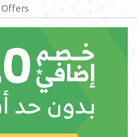
 Offers