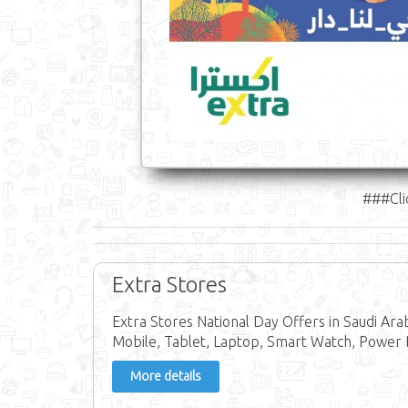
###Cli
Extra Stores
Extra Stores National Day Offers in Saudi Ar
Mobile, Tablet, Laptop, Smart Watch, Power 
More details