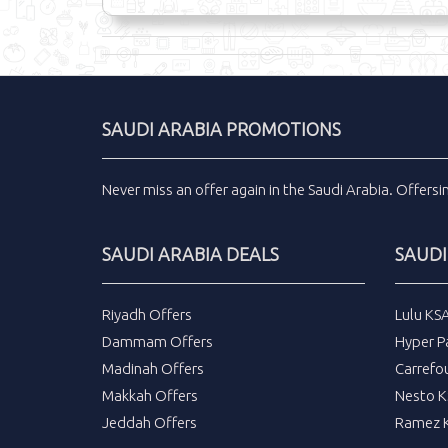
SAUDI ARABIA PROMOTIONS
Never miss an
offer
again in the
Saudi Arabia
.
Offers
SAUDI ARABIA DEALS
SAUDI
Riyadh Offers
Lulu KS
Dammam Offers
Hyper P
Madinah Offers
Carrefo
Makkah Offers
Nesto K
Jeddah Offers
Ramez K