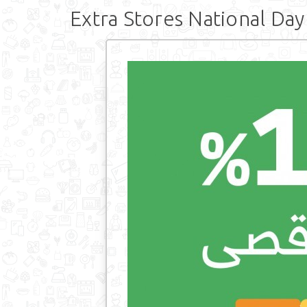
Extra Stores National Day