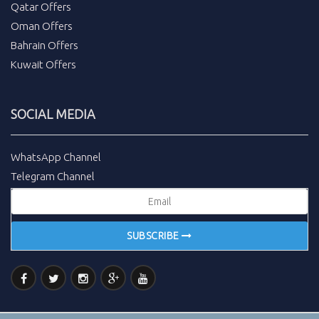
Qatar Offers
Oman Offers
Bahrain Offers
Kuwait Offers
SOCIAL MEDIA
WhatsApp Channel
Telegram Channel
SUBSCRIBE