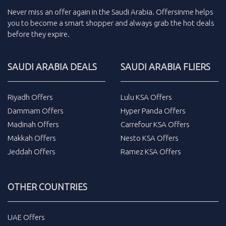
Never miss an
offer
again in the
Saudi Arabia
.
Offersinme
helps
you to become a smart shopper and always grab the
hot deals
before they expire.
SAUDI ARABIA DEALS
SAUDI ARABIA FLIERS
Riyadh Offers
Lulu KSA Offers
Dammam Offers
Hyper Panda Offers
Madinah Offers
Carrefour KSA Offers
Makkah Offers
Nesto KSA Offers
Jeddah Offers
Ramez KSA Offers
OTHER COUNTRIES
UAE Offers