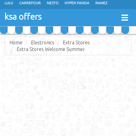
LULU
CARREFOUR
NESTO
HYPER PANDA
RAMEZ
OTHAIM MARKETS
AL SADHAN STORES
MAKKAH HYPERMARKET
ksa offers
Togg
GRAND MART
SPAR
JARIR BOOKSTORE
EXTRA STORES
navig
Home
Electronics
Extra Stores
Extra Stores Welcome Summer