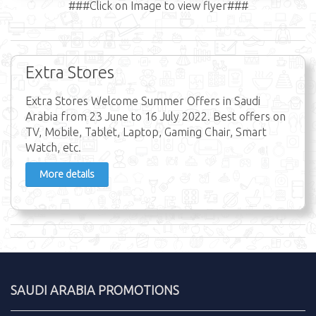
###Click on Image to view flyer###
Extra Stores
Extra Stores Welcome Summer Offers in Saudi
Arabia from 23 June to 16 July 2022. Best offers on
TV, Mobile, Tablet, Laptop, Gaming Chair, Smart
Watch, etc.
More details
SAUDI ARABIA PROMOTIONS