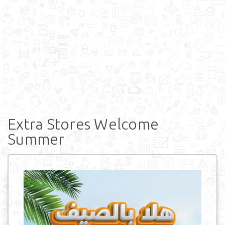
Extra Stores Welcome
Summer