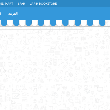
ND MART
SPAR
JARIR BOOKSTORE
M
العربية