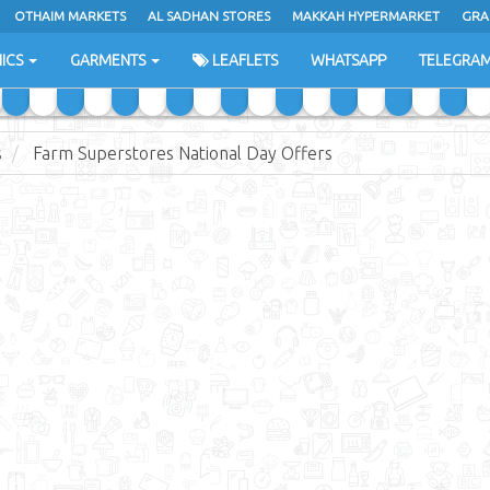
OTHAIM MARKETS
AL SADHAN STORES
MAKKAH HYPERMARKET
GRA
ICS
GARMENTS
LEAFLETS
WHATSAPP
TELEGRA
s
Farm Superstores National Day Offers