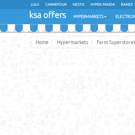
LULU
CARREFOUR
NESTO
HYPER PANDA
RAMEZ
ksa offers
EXTRA STORES
HYPERMARKETS
ELECTRON
Home
Hypermarkets
Farm Superstore