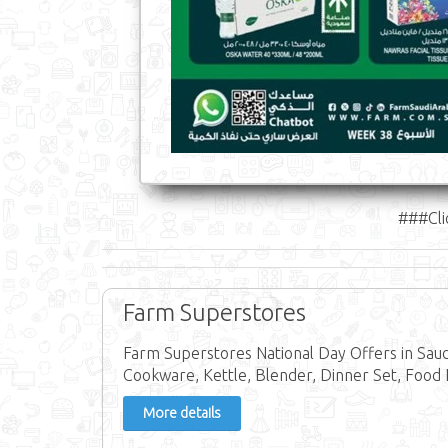
###Cli
Farm Superstores
Farm Superstores National Day Offers in Saud
Cookware, Kettle, Blender, Dinner Set, Food 
More details