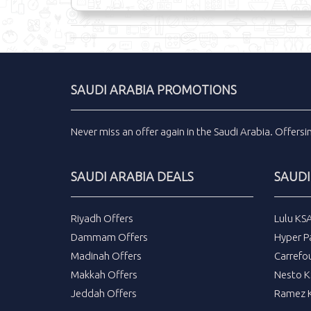
SAUDI ARABIA PROMOTIONS
Never miss an
offer
again in the
Saudi Arabia
.
Offers
SAUDI ARABIA DEALS
SAUDI
Riyadh Offers
Lulu KS
Dammam Offers
Hyper P
Madinah Offers
Carrefo
Makkah Offers
Nesto K
Jeddah Offers
Ramez K