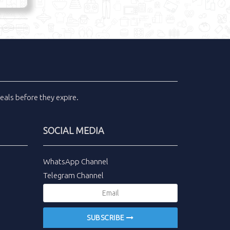
eals
before they expire.
SOCIAL MEDIA
WhatsApp Channel
Telegram Channel
SUBSCRIBE