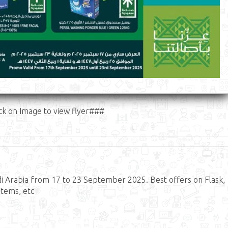
ck on Image to view flyer###
i Arabia from 17 to 23 September 2025. Best offers on Flask,
Items, etc