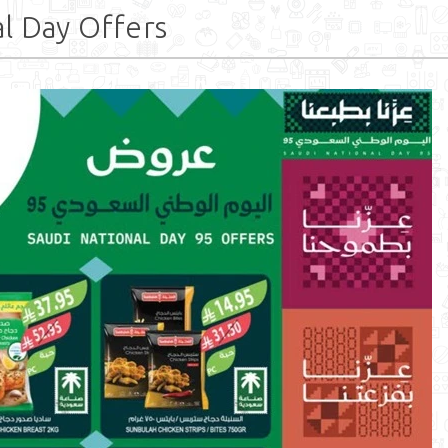
l Day Offers