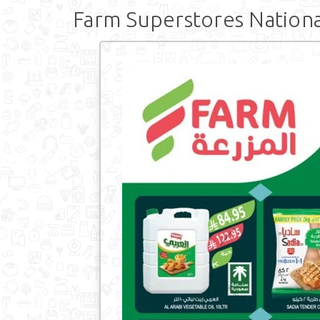
Farm Superstores Nationa