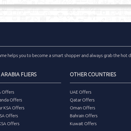
inme
helps you to become a smart shopper and always grab the
hot d
 ARABIA FLIERS
OTHER COUNTRIES
A Offers
UAE Offers
anda Offers
Qatar Offers
ur KSA Offers
Oman Offers
SA Offers
Bahrain Offers
SA Offers
Kuwait Offers