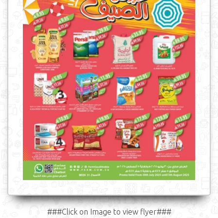
###Click on Image to view flyer###