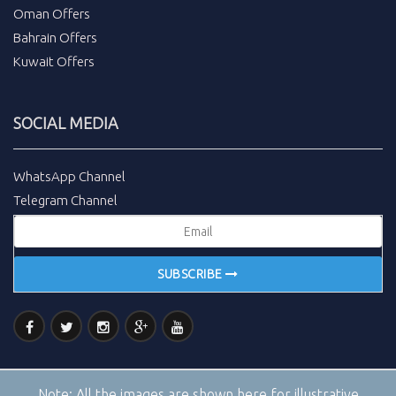
Oman Offers
Bahrain Offers
Kuwait Offers
SOCIAL MEDIA
WhatsApp Channel
Telegram Channel
SUBSCRIBE
Note:
All the images are shown here for illustrative