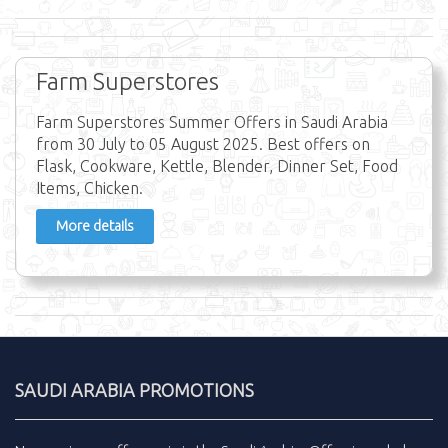
Farm Superstores
Farm Superstores Summer Offers in Saudi Arabia
from 30 July to 05 August 2025. Best offers on
Flask, Cookware, Kettle, Blender, Dinner Set, Food
Items, Chicken.
More details
SAUDI ARABIA PROMOTIONS