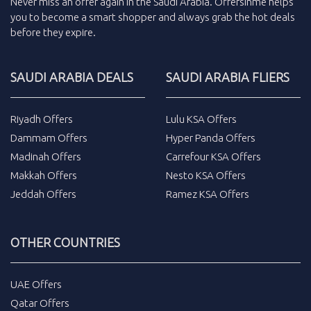
Never miss an
offer
again in the
Saudi Arabia
.
Offersinme
helps
you to become a smart shopper and always grab the
hot deals
before they expire.
SAUDI ARABIA DEALS
SAUDI ARABIA FLIERS
Riyadh Offers
Lulu KSA Offers
Dammam Offers
Hyper Panda Offers
Madinah Offers
Carrefour KSA Offers
Makkah Offers
Nesto KSA Offers
Jeddah Offers
Ramez KSA Offers
OTHER COUNTRIES
UAE Offers
Qatar Offers