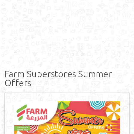
Farm Superstores Summer
Offers