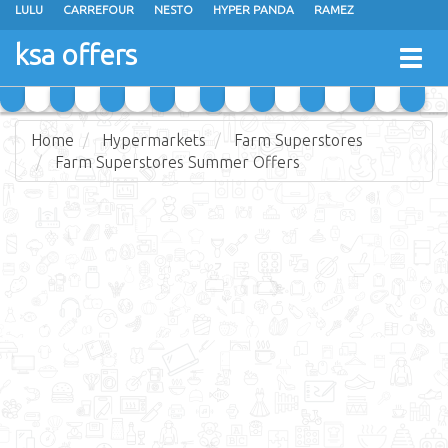
LULU
CARREFOUR
NESTO
HYPER PANDA
RAMEZ
OTHAIM MARKETS
AL SADHAN STORES
MAKKAH HYPERMARKET
ksa offers
Togg
GRAND MART
SPAR
JARIR BOOKSTORE
EXTRA STORES
navig
Home
Hypermarkets
Farm Superstores
Farm Superstores Summer Offers