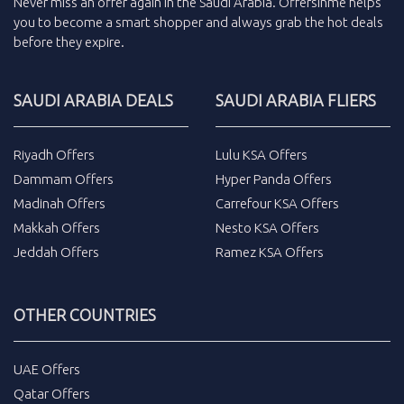
Never miss an
offer
again in the
Saudi Arabia
.
Offersinme
helps
you to become a smart shopper and always grab the
hot deals
before they expire.
SAUDI ARABIA DEALS
SAUDI ARABIA FLIERS
Riyadh Offers
Lulu KSA Offers
Dammam Offers
Hyper Panda Offers
Madinah Offers
Carrefour KSA Offers
Makkah Offers
Nesto KSA Offers
Jeddah Offers
Ramez KSA Offers
OTHER COUNTRIES
UAE Offers
Qatar Offers