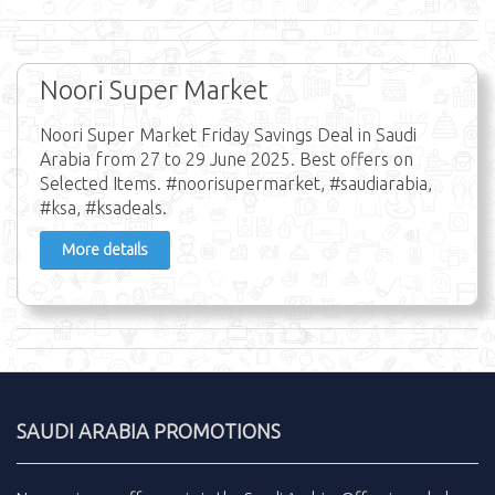
Noori Super Market
Noori Super Market Friday Savings Deal in Saudi
Arabia from 27 to 29 June 2025. Best offers on
Selected Items. #noorisupermarket, #saudiarabia,
#ksa, #ksadeals.
More details
SAUDI ARABIA PROMOTIONS