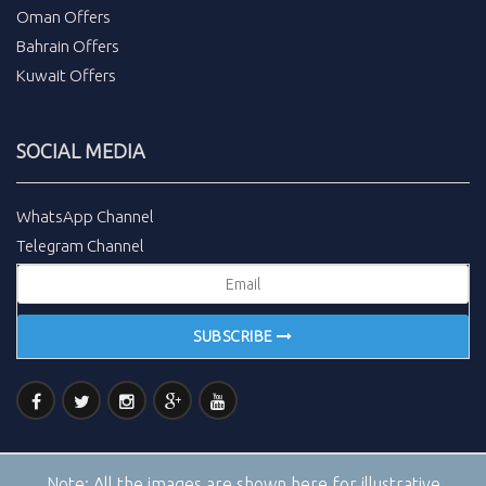
Oman Offers
Bahrain Offers
Kuwait Offers
SOCIAL MEDIA
WhatsApp Channel
Telegram Channel
SUBSCRIBE
Note:
All the images are shown here for illustrative