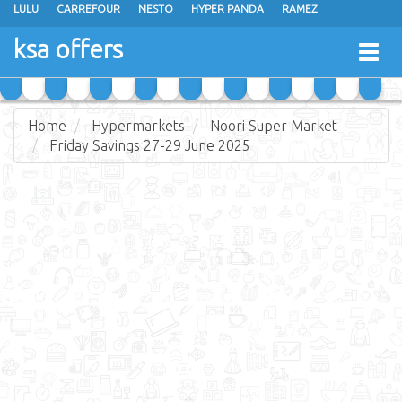
LULU
CARREFOUR
NESTO
HYPER PANDA
RAMEZ
OTHAIM MARKETS
AL SADHAN STORES
MAKKAH HYPERMARKET
ksa offers
Togg
GRAND MART
SPAR
JARIR BOOKSTORE
EXTRA STORES
navig
Home
Hypermarkets
Noori Super Market
Friday Savings 27-29 June 2025