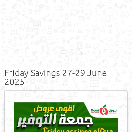
Friday Savings 27-29 June
2025