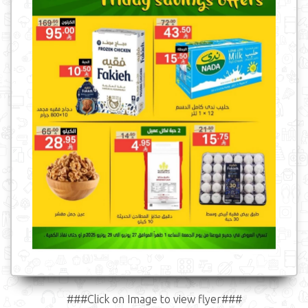
###Click on Image to view flyer###