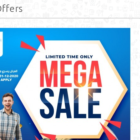
ffers