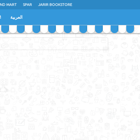
ND MART
SPAR
JARIR BOOKSTORE
M
العربية