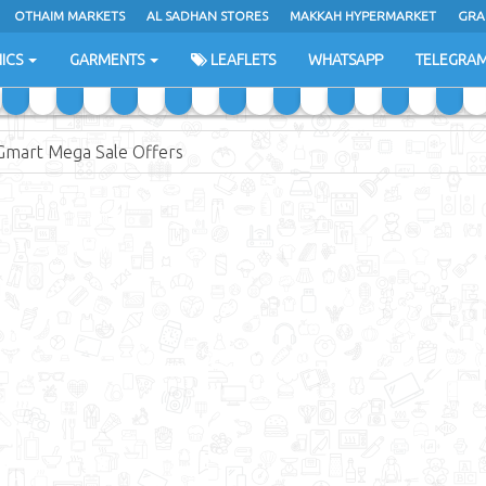
OTHAIM MARKETS
AL SADHAN STORES
MAKKAH HYPERMARKET
GRA
ICS
GARMENTS
LEAFLETS
WHATSAPP
TELEGRA
Gmart Mega Sale Offers