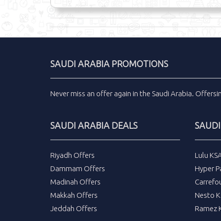
SAUDI ARABIA PROMOTIONS
Never miss an
offer
again in the
Saudi Arabia
.
Offers
SAUDI ARABIA DEALS
SAUDI
Riyadh Offers
Lulu KS
Dammam Offers
Hyper P
Madinah Offers
Carrefo
Makkah Offers
Nesto K
Jeddah Offers
Ramez K