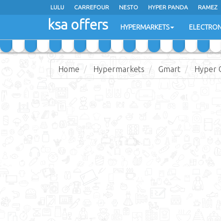
LULU
CARREFOUR
NESTO
HYPER PANDA
RAMEZ
ksa offers
EXTRA STORES
HYPERMARKETS
ELECTRON
Home
Hypermarkets
Gmart
Hyper 