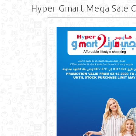
Hyper Gmart Mega Sale O