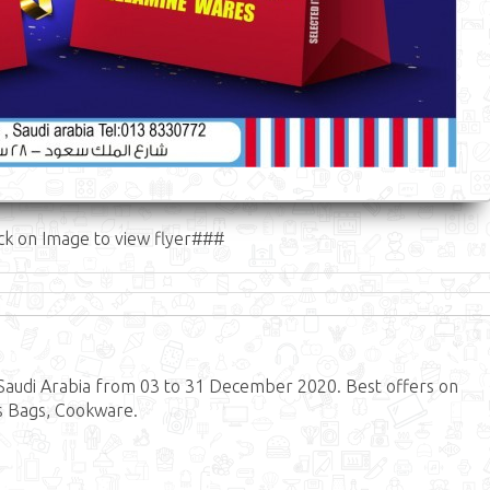
ck on Image to view flyer###
audi Arabia from 03 to 31 December 2020. Best offers on
s Bags, Cookware.