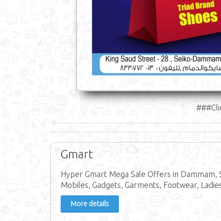
###Cli
Gmart
Hyper Gmart Mega Sale Offers in Dammam, S
Mobiles, Gadgets, Garments, Footwear, Ladie
More details