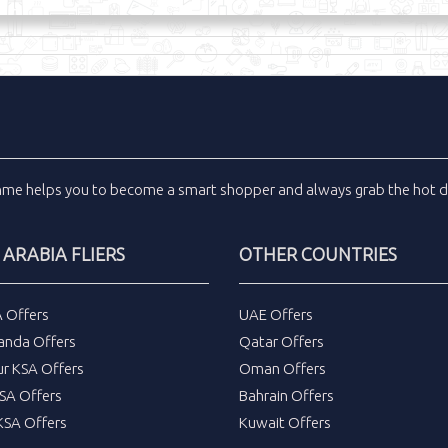
inme
helps you to become a smart shopper and always grab the
hot d
 ARABIA FLIERS
OTHER COUNTRIES
A Offers
UAE Offers
anda Offers
Qatar Offers
ur KSA Offers
Oman Offers
SA Offers
Bahrain Offers
SA Offers
Kuwait Offers