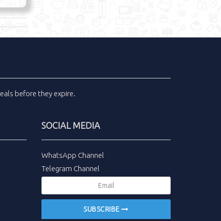
eals
before they expire.
SOCIAL MEDIA
WhatsApp Channel
Telegram Channel
SUBSCRIBE