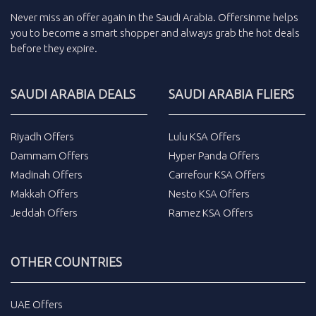
Never miss an
offer
again in the
Saudi Arabia
.
Offersinme
helps
you to become a smart shopper and always grab the
hot deals
before they expire.
SAUDI ARABIA DEALS
SAUDI ARABIA FLIERS
Riyadh Offers
Lulu KSA Offers
Dammam Offers
Hyper Panda Offers
Madinah Offers
Carrefour KSA Offers
Makkah Offers
Nesto KSA Offers
Jeddah Offers
Ramez KSA Offers
OTHER COUNTRIES
UAE Offers