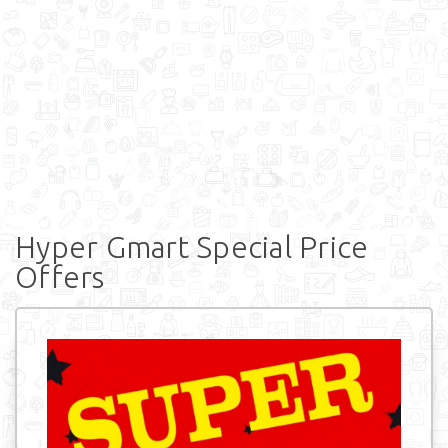
Hyper Gmart Special Price
Offers