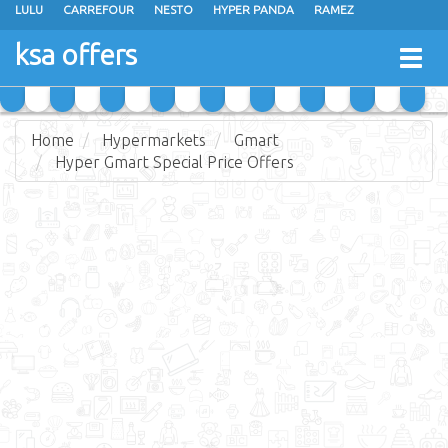
LULU
CARREFOUR
NESTO
HYPER PANDA
RAMEZ
OTHAIM MARKETS
AL SADHAN STORES
MAKKAH HYPERMARKET
ksa offers
Togg
GRAND MART
SPAR
JARIR BOOKSTORE
EXTRA STORES
navig
Home
Hypermarkets
Gmart
Hyper Gmart Special Price Offers