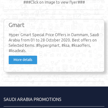
###Click on Image to view flyer###
Gmart
Hyper Gmart Special Price Offers in Dammam, Saudi
Arabia from 01 to 28 October 2020. Best offers on
Selected Items. #hypergmart, #ksa, #ksaoffers,
#ksadeals.
More details
SAUDI ARABIA PROMOTIONS