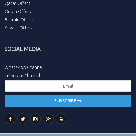
Qatar Offers
Oman Offers
Bahrain Offers
Kuwait Offers
SOCIAL MEDIA
WhatsApp Channel
Telegram Channel
SUBSCRIBE