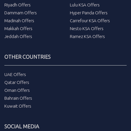
Riyadh Offers
Lulu KSA Offers
Dammam Offers
Hyper Panda Offers
Madinah Offers
Carrefour KSA Offers
Makkah Offers
Nesto KSA Offers
Jeddah Offers
Ramez KSA Offers
OTHER COUNTRIES
UAE Offers
Qatar Offers
Oman Offers
Bahrain Offers
Kuwait Offers
SOCIAL MEDIA