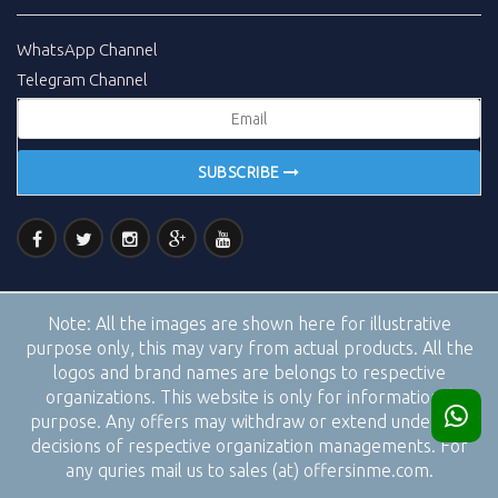
WhatsApp Channel
Telegram Channel
SUBSCRIBE
Note:
All the images are shown here for illustrative
purpose only, this may vary from actual products. All the
logos and brand names are belongs to respective
organizations. This website is only for informational
purpose. Any offers may withdraw or extend under the
decisions of respective organization managements. For
any quries mail us to sales (at) offersinme.com.