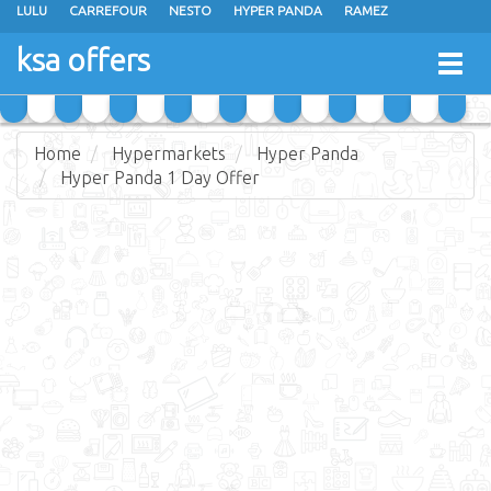
LULU
CARREFOUR
NESTO
HYPER PANDA
RAMEZ
OTHAIM MARKETS
AL SADHAN STORES
MAKKAH HYPERMARKET
ksa offers
Togg
GRAND MART
SPAR
JARIR BOOKSTORE
EXTRA STORES
navig
Home
Hypermarkets
Hyper Panda
Hyper Panda 1 Day Offer