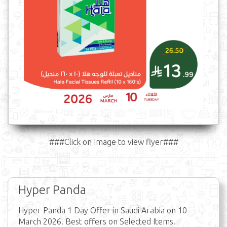
###Click on Image to view flyer###
Hyper Panda
Hyper Panda 1 Day Offer in Saudi Arabia on 10
March 2026. Best offers on Selected Items.