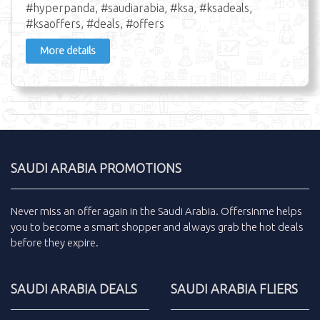
#hyperpanda, #saudiarabia, #ksa, #ksadeals,
#ksaoffers, #deals, #offers
More details
SAUDI ARABIA PROMOTIONS
Never miss an
offer
again in the
Saudi Arabia
.
Offersinme
helps
you to become a smart shopper and always grab the
hot deals
before they expire.
SAUDI ARABIA DEALS
SAUDI ARABIA FLIERS