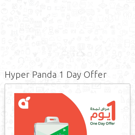
Hyper Panda 1 Day Offer