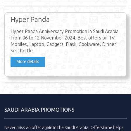
Hyper Panda
Hyper Panda Anniversary Promotion in Saudi Arabia
from 06 to 12 November 2024. Best offers on TV,
Mobiles, Laptop, Gadgets, Flask, Cookware, Dinner
Set, Kettle.
More details
SAUDI ARABIA PROMOTIONS
Never miss an
offer
again in the
Saudi Arabia
.
Offersinme
helps