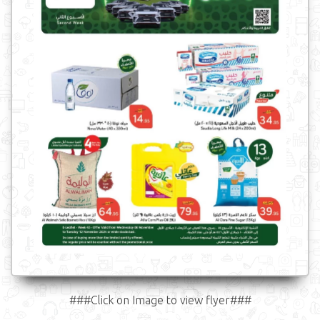
###Click on Image to view flyer###