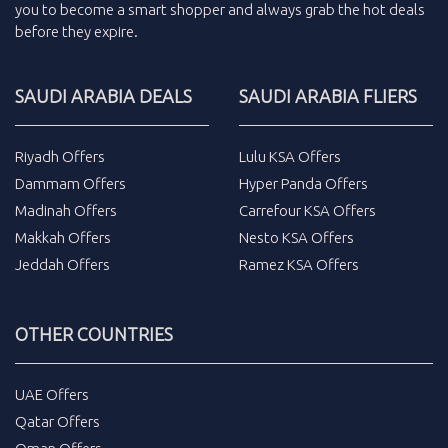
you to become a smart shopper and always grab the
hot deals
before they expire.
SAUDI ARABIA DEALS
SAUDI ARABIA FLIERS
Riyadh Offers
Lulu KSA Offers
Dammam Offers
Hyper Panda Offers
Madinah Offers
Carrefour KSA Offers
Makkah Offers
Nesto KSA Offers
Jeddah Offers
Ramez KSA Offers
OTHER COUNTRIES
UAE Offers
Qatar Offers