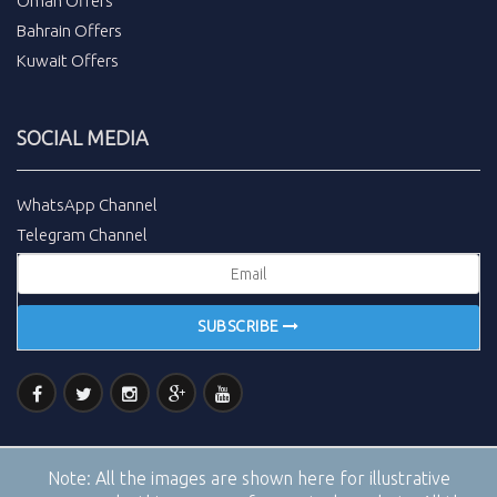
Oman Offers
Bahrain Offers
Kuwait Offers
SOCIAL MEDIA
WhatsApp Channel
Telegram Channel
SUBSCRIBE
Note:
All the images are shown here for illustrative