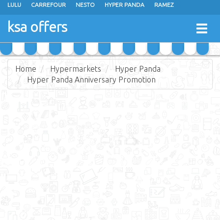
LULU
CARREFOUR
NESTO
HYPER PANDA
RAMEZ
OTHAIM MARKETS
AL SADHAN STORES
MAKKAH HYPERMARKET
ksa offers
Togg
GRAND MART
SPAR
JARIR BOOKSTORE
EXTRA STORES
navig
Home
Hypermarkets
Hyper Panda
Hyper Panda Anniversary Promotion