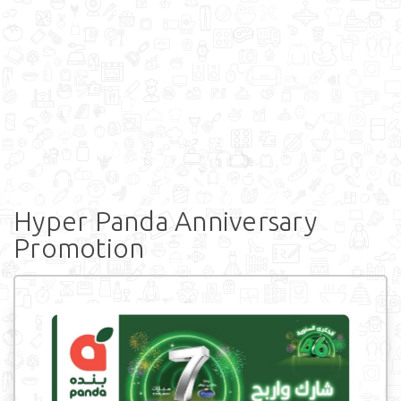
Hyper Panda Anniversary
Promotion