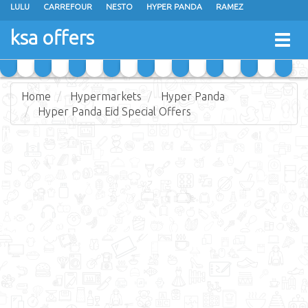
LULU
CARREFOUR
NESTO
HYPER PANDA
RAMEZ
OTHAIM MARKETS
AL SADHAN STORES
MAKKAH HYPERMARKET
ksa offers
Togg
GRAND MART
SPAR
JARIR BOOKSTORE
EXTRA STORES
navig
Home
Hypermarkets
Hyper Panda
Hyper Panda Eid Special Offers