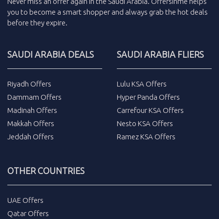
Never miss an
offer
again in the
Saudi Arabia
.
Offersinme
helps
you to become a smart shopper and always grab the
hot deals
before they expire.
SAUDI ARABIA DEALS
SAUDI ARABIA FLIERS
Riyadh Offers
Lulu KSA Offers
Dammam Offers
Hyper Panda Offers
Madinah Offers
Carrefour KSA Offers
Makkah Offers
Nesto KSA Offers
Jeddah Offers
Ramez KSA Offers
OTHER COUNTRIES
UAE Offers
Qatar Offers