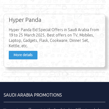
Hyper Panda
Hyper Panda Eid Special Offers in Saudi Arabia from
19 to 25 March 2025. Best offers on TV, Mobiles,
Laptop, Gadgets, Flask, Cookware, Dinner Set,
Kettle, etc.
More details
SAUDI ARABIA PROMOTIONS