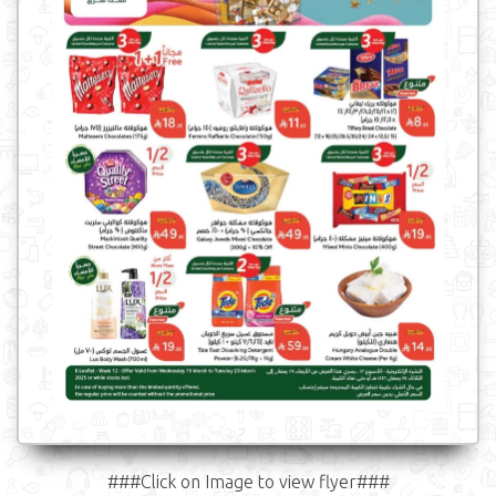
###Click on Image to view flyer###