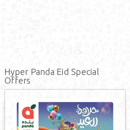
Hyper Panda Eid Special
Offers