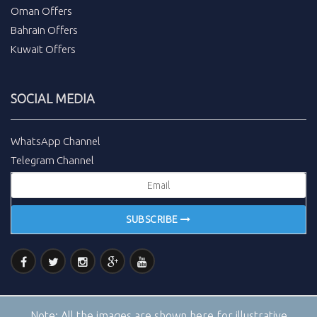
Oman Offers
Bahrain Offers
Kuwait Offers
SOCIAL MEDIA
WhatsApp Channel
Telegram Channel
SUBSCRIBE
Note:
All the images are shown here for illustrative