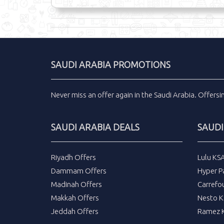
SAUDI ARABIA PROMOTIONS
Never miss an
offer
again in the
Saudi Arabia
.
Offers
SAUDI ARABIA DEALS
SAUDI
Riyadh Offers
Lulu KS
Dammam Offers
Hyper P
Madinah Offers
Carrefo
Makkah Offers
Nesto K
Jeddah Offers
Ramez K