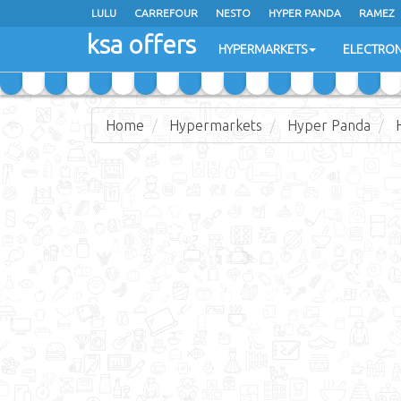
LULU
CARREFOUR
NESTO
HYPER PANDA
RAMEZ
ksa offers
EXTRA STORES
HYPERMARKETS
ELECTRON
Home
Hypermarkets
Hyper Panda