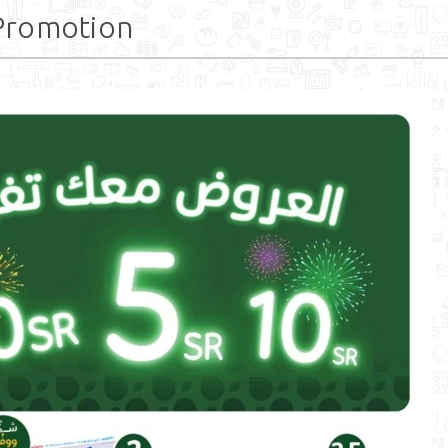
Promotion