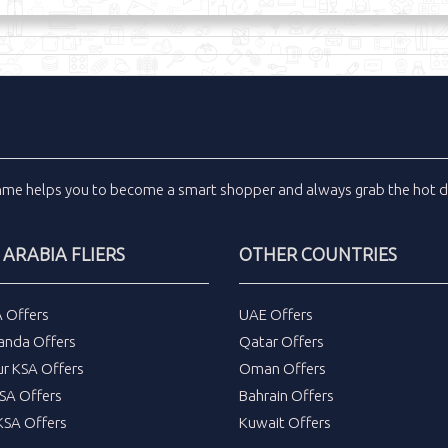
inme
helps you to become a smart shopper and always grab the
hot d
 ARABIA FLIERS
OTHER COUNTRIES
A Offers
UAE Offers
anda Offers
Qatar Offers
ur KSA Offers
Oman Offers
SA Offers
Bahrain Offers
SA Offers
Kuwait Offers