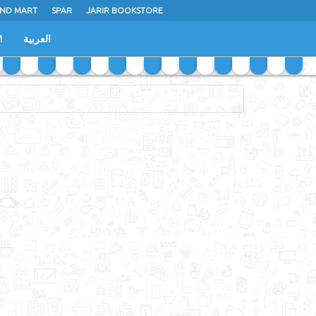
ND MART
SPAR
JARIR BOOKSTORE
M
العربية