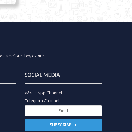
eals
before they expire.
SOCIAL MEDIA
WhatsApp Channel
Telegram Channel
SUBSCRIBE