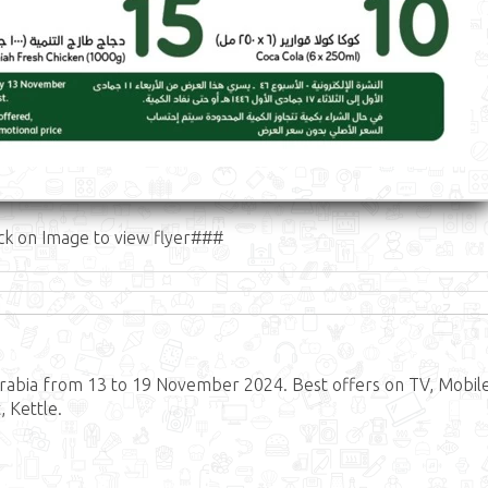
ck on Image to view flyer###
rabia from 13 to 19 November 2024. Best offers on TV, Mobile
 Kettle.