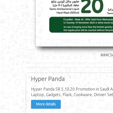
###Cli
Hyper Panda
Hyper Panda SR 5,10,20 Promotion in Saudi A
Laptop, Gadgets, Flask, Cookware, Dinner Set,
More details