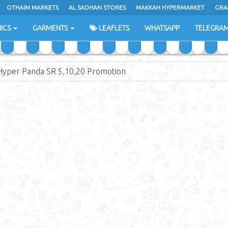
OTHAIM MARKETS
AL SADHAN STORES
MAKKAH HYPERMARKET
GRA
ICS
GARMENTS
LEAFLETS
WHATSAPP
TELEGRA
Hyper Panda SR 5,10,20 Promotion