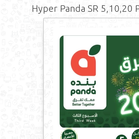
Hyper Panda SR 5,10,20 