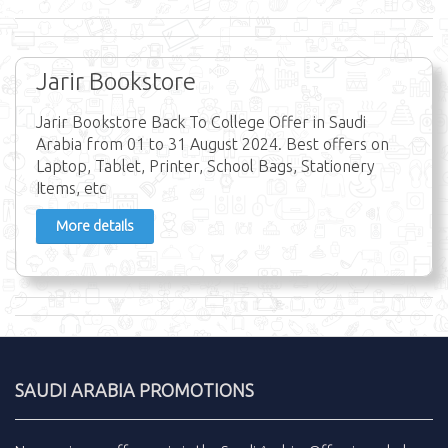
Jarir Bookstore
Jarir Bookstore Back To College Offer in Saudi
Arabia from 01 to 31 August 2024. Best offers on
Laptop, Tablet, Printer, School Bags, Stationery
Items, etc
More details
SAUDI ARABIA PROMOTIONS