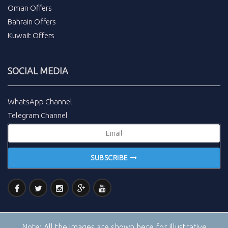
Oman Offers
Bahrain Offers
Kuwait Offers
SOCIAL MEDIA
WhatsApp Channel
Telegram Channel
SUBSCRIBE
Note:
All the images are shown here for illustrative