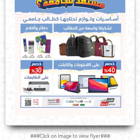
###Click on Image to view flyer###