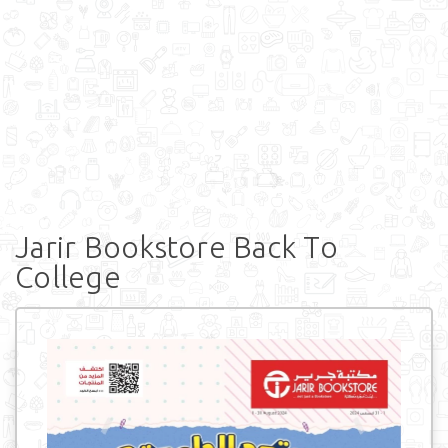
Jarir Bookstore Back To
College