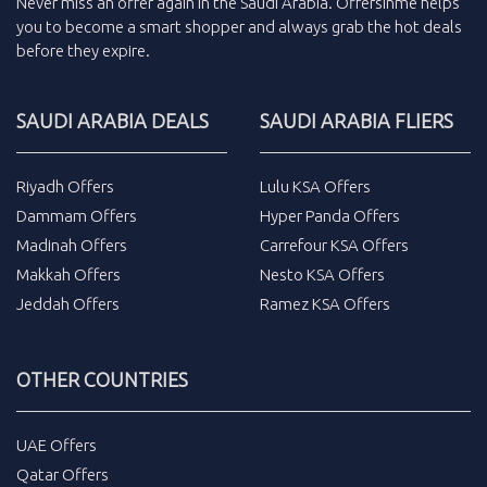
Never miss an
offer
again in the
Saudi Arabia
.
Offersinme
helps
you to become a smart shopper and always grab the
hot deals
before they expire.
SAUDI ARABIA DEALS
SAUDI ARABIA FLIERS
Riyadh Offers
Lulu KSA Offers
Dammam Offers
Hyper Panda Offers
Madinah Offers
Carrefour KSA Offers
Makkah Offers
Nesto KSA Offers
Jeddah Offers
Ramez KSA Offers
OTHER COUNTRIES
UAE Offers
Qatar Offers