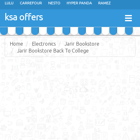
LULU
CARREFOUR
NESTO
HYPER PANDA
RAMEZ
OTHAIM MARKETS
AL SADHAN STORES
MAKKAH HYPERMARKET
ksa offers
Togg
GRAND MART
SPAR
JARIR BOOKSTORE
EXTRA STORES
navig
Home
Electronics
Jarir Bookstore
Jarir Bookstore Back To College