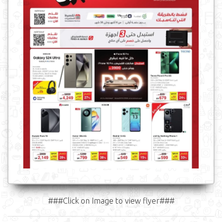
###Click on Image to view flyer###