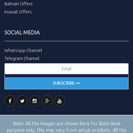
Bahrain Offers
Kuwait Offers
SOCIAL MEDIA
WhatsApp Channel
Telegram Channel
SUBSCRIBE
Note:
All the images are shown here for illustrative
purpose only, this may vary from actual products. All the