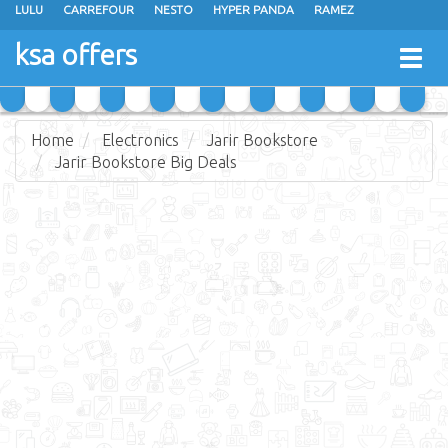
LULU
CARREFOUR
NESTO
HYPER PANDA
RAMEZ
OTHAIM MARKETS
AL SADHAN STORES
MAKKAH HYPERMARKET
ksa offers
Togg
GRAND MART
SPAR
JARIR BOOKSTORE
EXTRA STORES
navig
Home
Electronics
Jarir Bookstore
Jarir Bookstore Big Deals