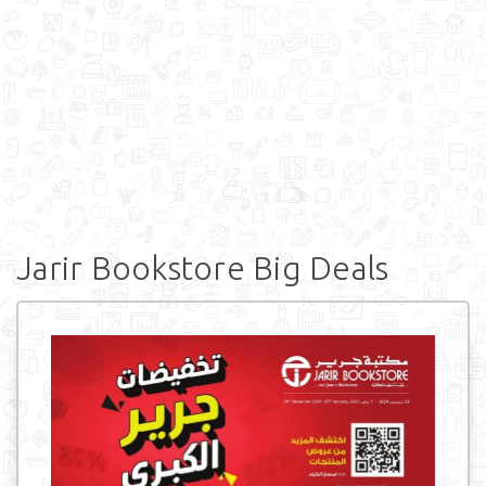
Jarir Bookstore Big Deals