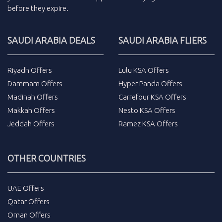
before they expire.
SAUDI ARABIA DEALS
SAUDI ARABIA FLIERS
Riyadh Offers
Lulu KSA Offers
Dammam Offers
Hyper Panda Offers
Madinah Offers
Carrefour KSA Offers
Makkah Offers
Nesto KSA Offers
Jeddah Offers
Ramez KSA Offers
OTHER COUNTRIES
UAE Offers
Qatar Offers
Oman Offers