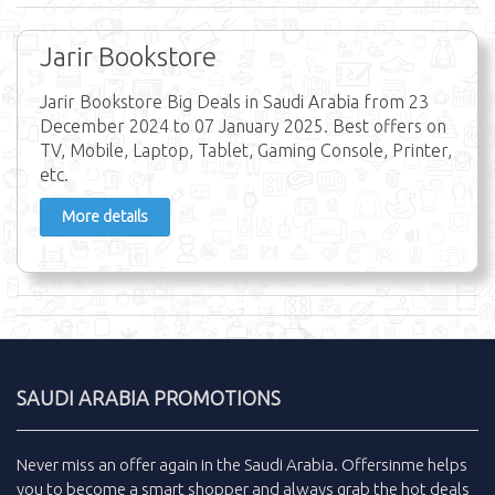
Jarir Bookstore
Jarir Bookstore Big Deals in Saudi Arabia from 23
December 2024 to 07 January 2025. Best offers on
TV, Mobile, Laptop, Tablet, Gaming Console, Printer,
etc.
More details
SAUDI ARABIA PROMOTIONS
Never miss an
offer
again in the
Saudi Arabia
.
Offersinme
helps
you to become a smart shopper and always grab the
hot deals