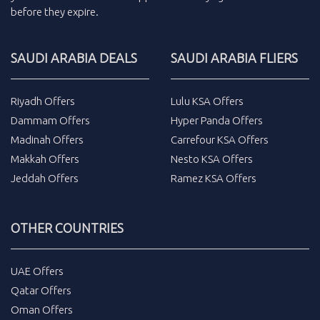
before they expire.
SAUDI ARABIA DEALS
SAUDI ARABIA FLIERS
Riyadh Offers
Lulu KSA Offers
Dammam Offers
Hyper Panda Offers
Madinah Offers
Carrefour KSA Offers
Makkah Offers
Nesto KSA Offers
Jeddah Offers
Ramez KSA Offers
OTHER COUNTRIES
UAE Offers
Qatar Offers
Oman Offers