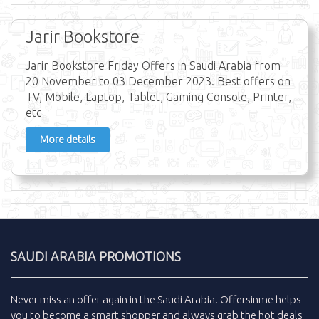
Jarir Bookstore
Jarir Bookstore Friday Offers in Saudi Arabia from
20 November to 03 December 2023. Best offers on
TV, Mobile, Laptop, Tablet, Gaming Console, Printer,
etc
More details
SAUDI ARABIA PROMOTIONS
Never miss an
offer
again in the
Saudi Arabia
.
Offersinme
helps
you to become a smart shopper and always grab the
hot deals