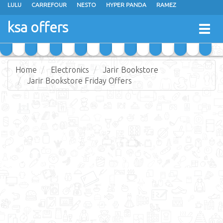
LULU
CARREFOUR
NESTO
HYPER PANDA
RAMEZ
OTHAIM MARKETS
AL SADHAN STORES
MAKKAH HYPERMARKET
ksa offers
Togg
GRAND MART
SPAR
JARIR BOOKSTORE
EXTRA STORES
navig
Home
Electronics
Jarir Bookstore
Jarir Bookstore Friday Offers