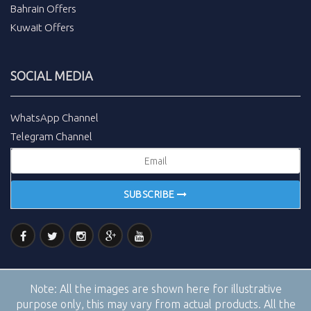
Bahrain Offers
Kuwait Offers
SOCIAL MEDIA
WhatsApp Channel
Telegram Channel
SUBSCRIBE
Note:
All the images are shown here for illustrative
purpose only, this may vary from actual products. All the