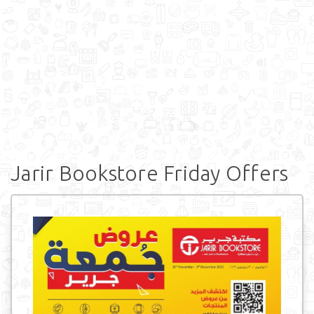
Jarir Bookstore Friday Offers