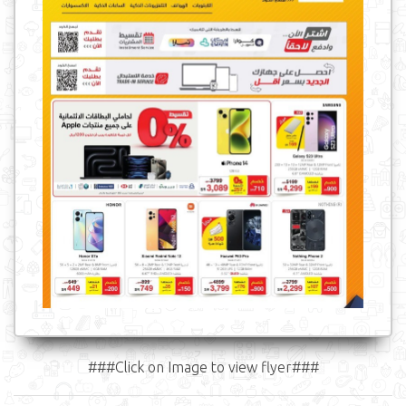
###Click on Image to view flyer###