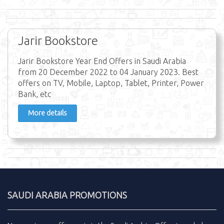
Jarir Bookstore
Jarir Bookstore Year End Offers in Saudi Arabia
from 20 December 2022 to 04 January 2023. Best
offers on TV, Mobile, Laptop, Tablet, Printer, Power
Bank, etc
More details
SAUDI ARABIA PROMOTIONS