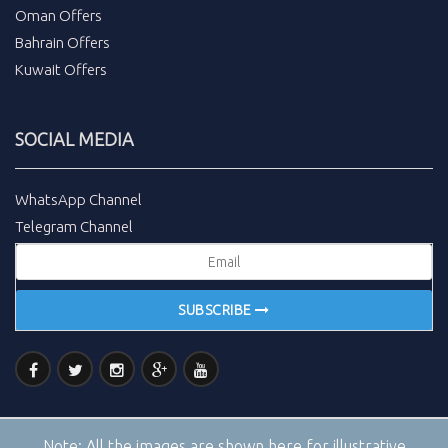
Oman Offers
Bahrain Offers
Kuwait Offers
SOCIAL MEDIA
WhatsApp Channel
Telegram Channel
SUBSCRIBE
Note:
All the images are shown here for illustrative