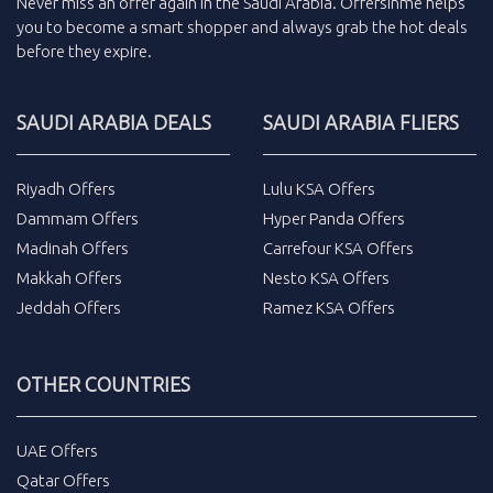
Never miss an
offer
again in the
Saudi Arabia
.
Offersinme
helps
you to become a smart shopper and always grab the
hot deals
before they expire.
SAUDI ARABIA DEALS
SAUDI ARABIA FLIERS
Riyadh Offers
Lulu KSA Offers
Dammam Offers
Hyper Panda Offers
Madinah Offers
Carrefour KSA Offers
Makkah Offers
Nesto KSA Offers
Jeddah Offers
Ramez KSA Offers
OTHER COUNTRIES
UAE Offers
Qatar Offers