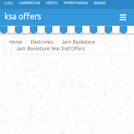
LULU
CARREFOUR
NESTO
HYPER PANDA
RAMEZ
OTHAIM MARKETS
AL SADHAN STORES
MAKKAH HYPERMARKET
ksa offers
Togg
GRAND MART
SPAR
JARIR BOOKSTORE
EXTRA STORES
navig
Home
Electronics
Jarir Bookstore
Jarir Bookstore Year End Offers