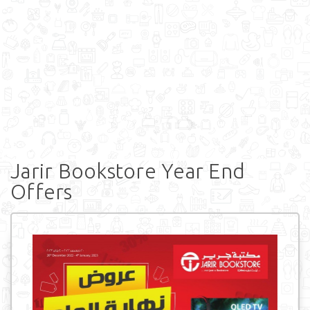
Jarir Bookstore Year End
Offers