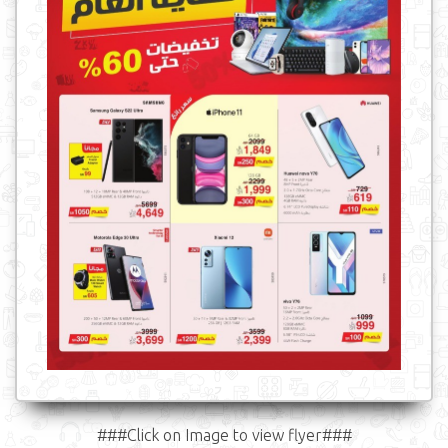
###Click on Image to view flyer###