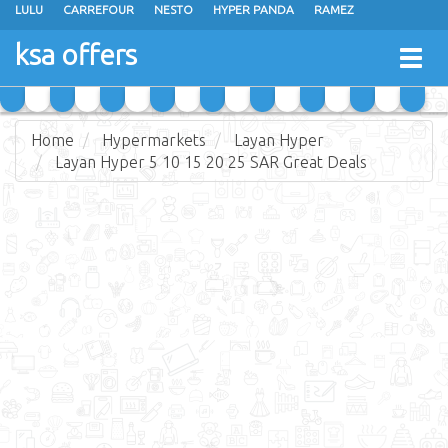
LULU
CARREFOUR
NESTO
HYPER PANDA
RAMEZ
OTHAIM MARKETS
AL SADHAN STORES
MAKKAH HYPERMARKET
ksa offers
Togg
GRAND MART
SPAR
JARIR BOOKSTORE
EXTRA STORES
navig
Home
Hypermarkets
Layan Hyper
Layan Hyper 5 10 15 20 25 SAR Great Deals