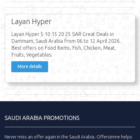
Layan Hyper
Layan Hyper 5 10 15 20 25 SAR Great Deals in
Dammam, Saudi Arabia from 06 to 12 April 2026.
Best offers on Food Items, Fish, Chicken, Meat,
Fruits, Vegetables.
More details
SAUDI ARABIA PROMOTIONS
Never miss an
offer
again in the
Saudi Arabia
.
Offersinme
helps