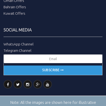
Oman Offers
Bahrain Offers
Kuwait Offers
SOCIAL MEDIA
WhatsApp Channel
Telegram Channel
SUBSCRIBE
Note:
All the images are shown here for illustrative