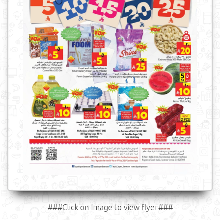
###Click on Image to view flyer###