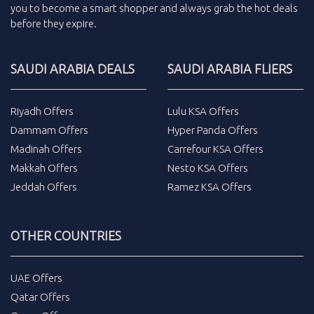
you to become a smart shopper and always grab the
hot deals
before they expire.
SAUDI ARABIA DEALS
SAUDI ARABIA FLIERS
Riyadh Offers
Lulu KSA Offers
Dammam Offers
Hyper Panda Offers
Madinah Offers
Carrefour KSA Offers
Makkah Offers
Nesto KSA Offers
Jeddah Offers
Ramez KSA Offers
OTHER COUNTRIES
UAE Offers
Qatar Offers