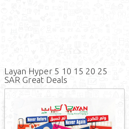
Layan Hyper 5 10 15 20 25
SAR Great Deals