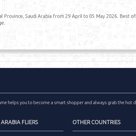
 Province, Saudi Arabia from 29 April to 05 May 2026. Best of
ge.
inme
helps you to become a smart shopper and always grab the
hot d
 ARABIA FLIERS
OTHER COUNTRIES