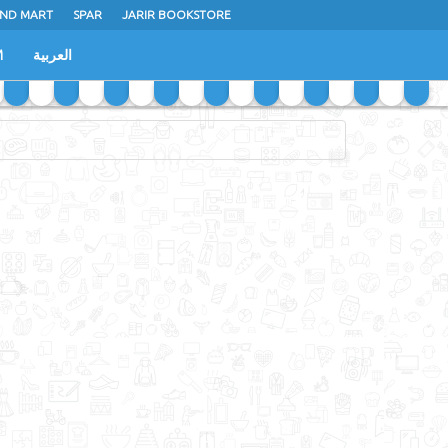
ND MART
SPAR
JARIR BOOKSTORE
M
العربية