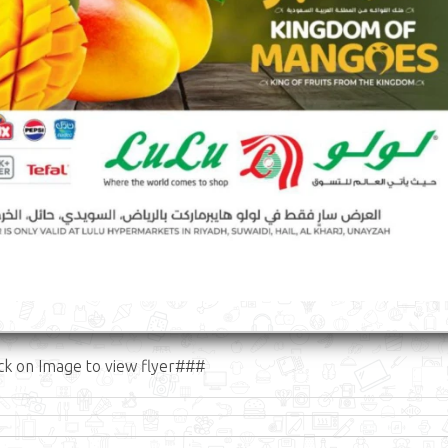
ck on Image to view flyer###