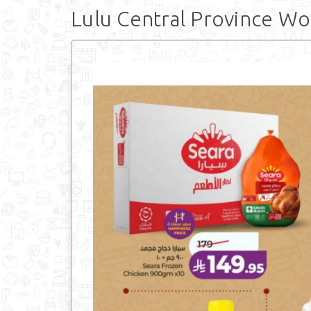
Lulu Central Province Wo