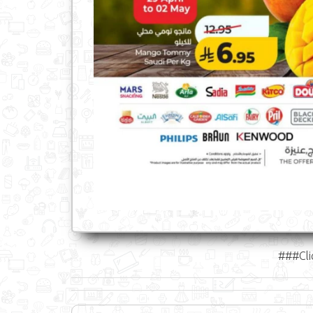
###Cli