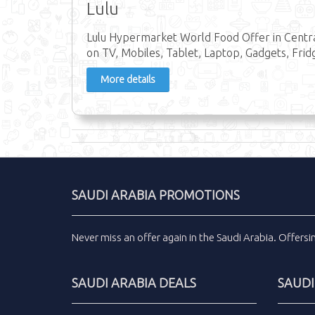
Lulu
Lulu Hypermarket World Food Offer in Central
on TV, Mobiles, Tablet, Laptop, Gadgets, Frid
More details
SAUDI ARABIA PROMOTIONS
Never miss an
offer
again in the
Saudi Arabia
.
Offers
SAUDI ARABIA DEALS
SAUDI