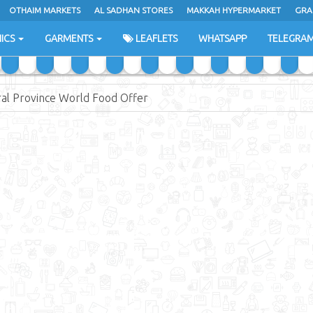
OTHAIM MARKETS
AL SADHAN STORES
MAKKAH HYPERMARKET
GRA
ICS
GARMENTS
LEAFLETS
WHATSAPP
TELEGRA
ral Province World Food Offer