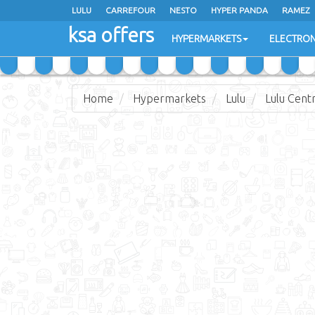
LULU
CARREFOUR
NESTO
HYPER PANDA
RAMEZ
ksa offers
EXTRA STORES
HYPERMARKETS
ELECTRON
Home
Hypermarkets
Lulu
Lulu Cent