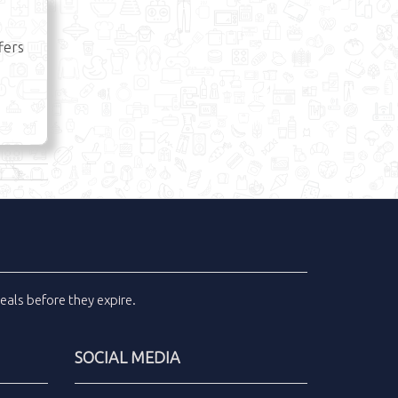
fers
eals
before they expire.
SOCIAL MEDIA