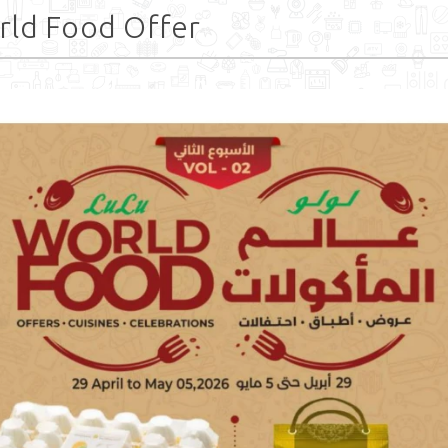
rld Food Offer