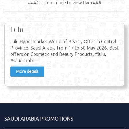
###Click on Image to view flyer###
Lulu
Lulu Hypermarket World of Beauty Offer in Central
Province, Saudi Arabia from 17 to 30 May 2026. Best
offers on Cosmetic and Beauty Products. #lulu,
#saudiarabi
More details
SAUDI ARABIA PROMOTIONS