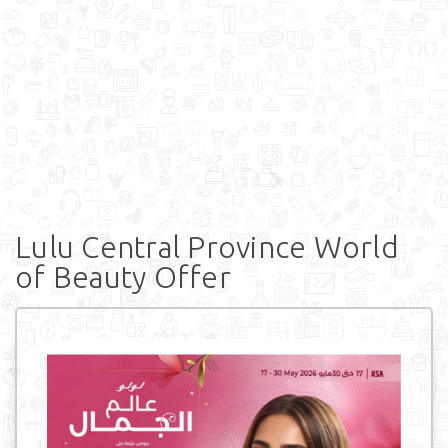
Lulu Central Province World
of Beauty Offer