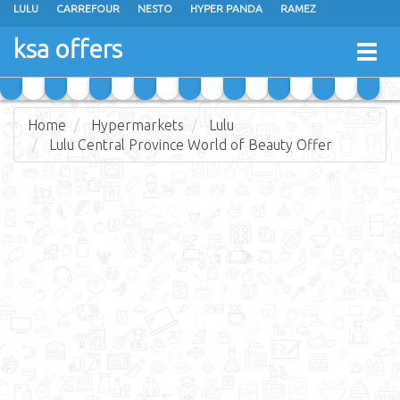
LULU
CARREFOUR
NESTO
HYPER PANDA
RAMEZ
OTHAIM MARKETS
AL SADHAN STORES
MAKKAH HYPERMARKET
ksa offers
Togg
GRAND MART
SPAR
JARIR BOOKSTORE
EXTRA STORES
navig
Home
Hypermarkets
Lulu
Lulu Central Province World of Beauty Offer