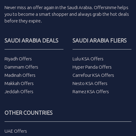
Never miss an
offer
again in the
Saudi Arabia
.
Offersinme
helps
you to become a smart shopper and always grab the
hot deals
before they expire.
SAUDI ARABIA DEALS
SAUDI ARABIA FLIERS
Riyadh Offers
Lulu KSA Offers
Dammam Offers
Hyper Panda Offers
Madinah Offers
Carrefour KSA Offers
Makkah Offers
Nesto KSA Offers
Jeddah Offers
Ramez KSA Offers
OTHER COUNTRIES
UAE Offers