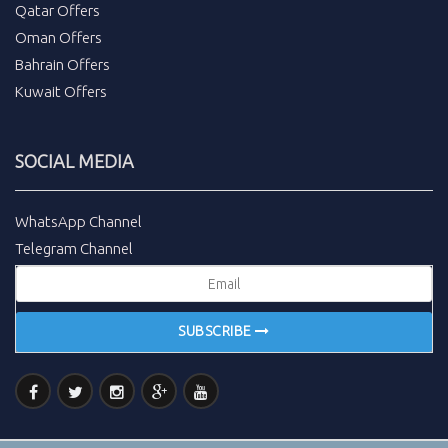
Qatar Offers
Oman Offers
Bahrain Offers
Kuwait Offers
SOCIAL MEDIA
WhatsApp Channel
Telegram Channel
SUBSCRIBE