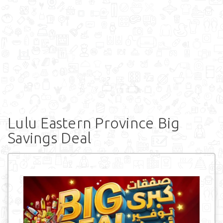
Lulu Eastern Province Big
Savings Deal