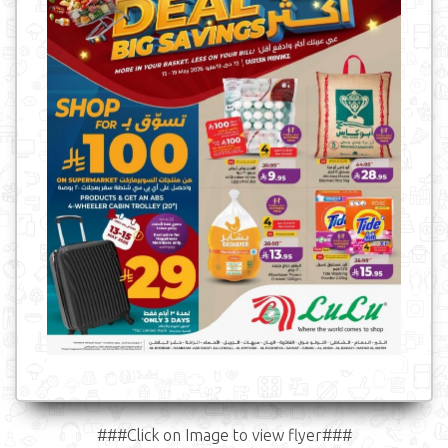
###Click on Image to view flyer###