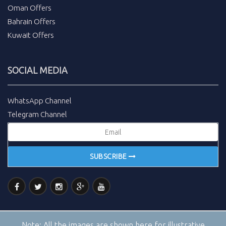
Oman Offers
Bahrain Offers
Kuwait Offers
SOCIAL MEDIA
WhatsApp Channel
Telegram Channel
SUBSCRIBE
Note:
All the images are shown here for illustrative