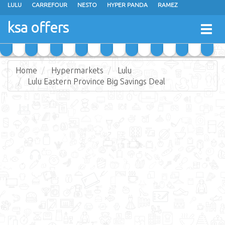
LULU
CARREFOUR
NESTO
HYPER PANDA
RAMEZ
OTHAIM MARKETS
AL SADHAN STORES
MAKKAH HYPERMARKET
ksa offers
Togg
GRAND MART
SPAR
JARIR BOOKSTORE
EXTRA STORES
navig
Home
Hypermarkets
Lulu
Lulu Eastern Province Big Savings Deal