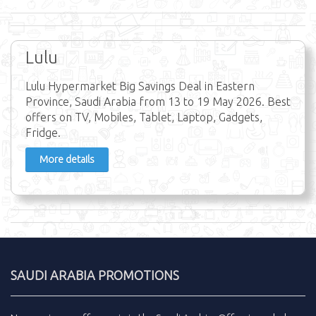
Lulu
Lulu Hypermarket Big Savings Deal in Eastern
Province, Saudi Arabia from 13 to 19 May 2026. Best
offers on TV, Mobiles, Tablet, Laptop, Gadgets,
Fridge.
More details
SAUDI ARABIA PROMOTIONS