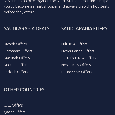
Never miss an
offer
again in the
Saudi Arabia
.
Offersinme
helps
you to become a smart shopper and always grab the
hot deals
before they expire.
SAUDI ARABIA DEALS
SAUDI ARABIA FLIERS
Riyadh Offers
Lulu KSA Offers
Dammam Offers
Hyper Panda Offers
Madinah Offers
Carrefour KSA Offers
Makkah Offers
Nesto KSA Offers
Jeddah Offers
Ramez KSA Offers
OTHER COUNTRIES
UAE Offers
Qatar Offers