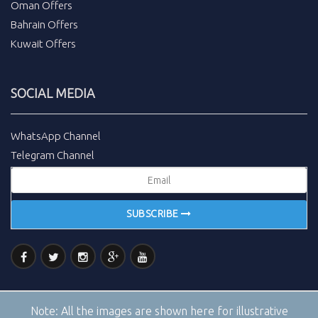
Oman Offers
Bahrain Offers
Kuwait Offers
SOCIAL MEDIA
WhatsApp Channel
Telegram Channel
SUBSCRIBE
Note:
All the images are shown here for illustrative