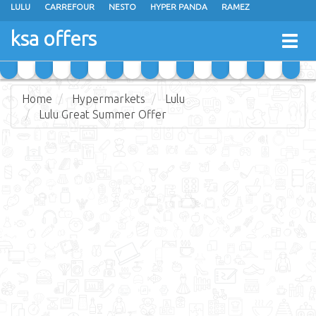
LULU
CARREFOUR
NESTO
HYPER PANDA
RAMEZ
OTHAIM MARKETS
AL SADHAN STORES
MAKKAH HYPERMARKET
ksa offers
Togg
GRAND MART
SPAR
JARIR BOOKSTORE
EXTRA STORES
navig
Home
Hypermarkets
Lulu
Lulu Great Summer Offer