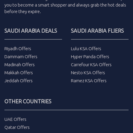
you to become a smart shopper and always grab the
hot deals
before they expire.
SAUDI ARABIA DEALS
SAUDI ARABIA FLIERS
Riyadh Offers
Lulu KSA Offers
Dammam Offers
Hyper Panda Offers
Madinah Offers
Carrefour KSA Offers
Makkah Offers
Nesto KSA Offers
Jeddah Offers
Ramez KSA Offers
OTHER COUNTRIES
UAE Offers
Qatar Offers