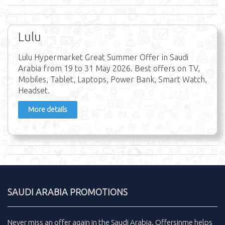
Lulu
Lulu Hypermarket Great Summer Offer in Saudi
Arabia from 19 to 31 May 2026. Best offers on TV,
Mobiles, Tablet, Laptops, Power Bank, Smart Watch,
Headset.
More details
SAUDI ARABIA PROMOTIONS
Never miss an
offer
again in the
Saudi Arabia
.
Offersinme
helps