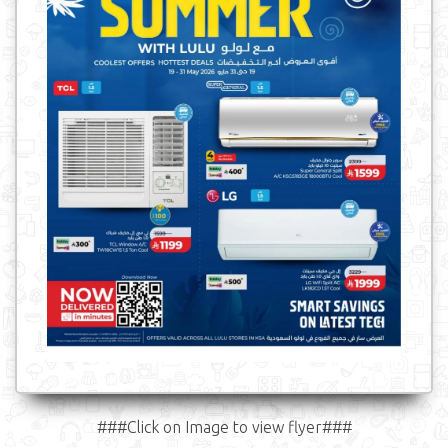
###Click on Image to view flyer###