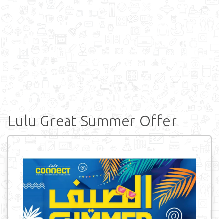
Lulu Great Summer Offer