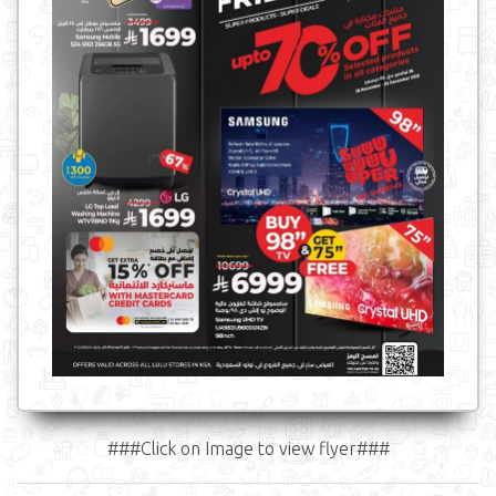
###Click on Image to view flyer###