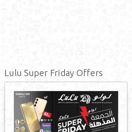
Lulu Super Friday Offers