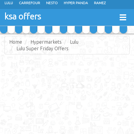
LULU
CARREFOUR
NESTO
HYPER PANDA
RAMEZ
OTHAIM MARKETS
AL SADHAN STORES
MAKKAH HYPERMARKET
ksa offers
Togg
GRAND MART
SPAR
JARIR BOOKSTORE
EXTRA STORES
navig
Home
Hypermarkets
Lulu
Lulu Super Friday Offers