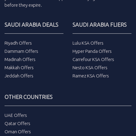
before they expire.
SAUDI ARABIA DEALS
SAUDI ARABIA FLIERS
Riyadh Offers
Lulu KSA Offers
Dammam Offers
Hyper Panda Offers
Madinah Offers
Carrefour KSA Offers
Makkah Offers
Nesto KSA Offers
Jeddah Offers
Ramez KSA Offers
OTHER COUNTRIES
UAE Offers
Qatar Offers
Oman Offers