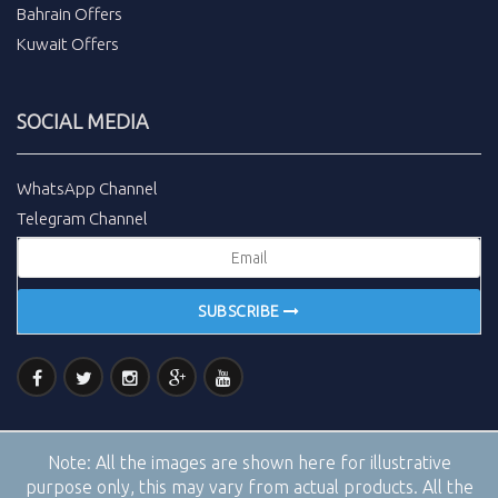
Bahrain Offers
Kuwait Offers
SOCIAL MEDIA
WhatsApp Channel
Telegram Channel
SUBSCRIBE
Note:
All the images are shown here for illustrative
purpose only, this may vary from actual products. All the