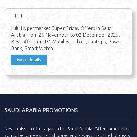
Lulu
Lulu Hypermarket Super Friday Offers in Saudi
Arabia from 26 November to 02 December 2025.
Best offers on TV, Mobiles, Tablet, Laptops, Power
Bank, Smart Watch.
More details
SAUDI ARABIA PROMOTIONS
Never miss an
offer
again in the
Saudi Arabia
.
Offersinme
helps
you to become a smart shopper and always grab the
hot deals