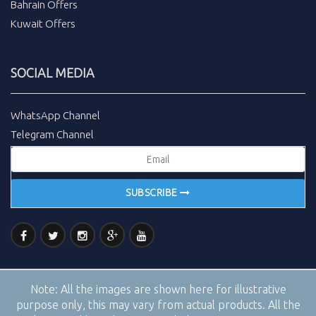
Bahrain Offers
Kuwait Offers
SOCIAL MEDIA
WhatsApp Channel
Telegram Channel
SUBSCRIBE
Note:
All the images are shown here for illustrative
purpose only, this may vary from actual products. All the