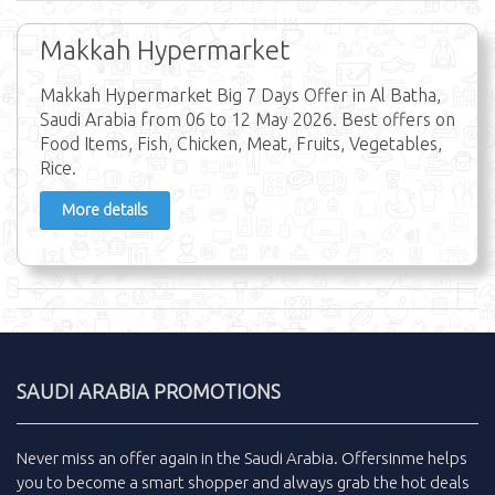
Makkah Hypermarket
Makkah Hypermarket Big 7 Days Offer in Al Batha,
Saudi Arabia from 06 to 12 May 2026. Best offers on
Food Items, Fish, Chicken, Meat, Fruits, Vegetables,
Rice.
More details
SAUDI ARABIA PROMOTIONS
Never miss an
offer
again in the
Saudi Arabia
.
Offersinme
helps
you to become a smart shopper and always grab the
hot deals