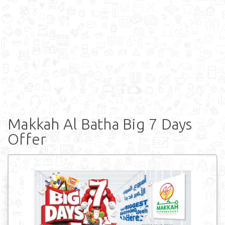
Makkah Al Batha Big 7 Days
Offer