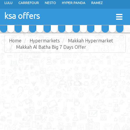
LULU
CARREFOUR
NESTO
HYPER PANDA
RAMEZ
OTHAIM MARKETS
AL SADHAN STORES
MAKKAH HYPERMARKET
ksa offers
Togg
GRAND MART
SPAR
JARIR BOOKSTORE
EXTRA STORES
navig
Home
Hypermarkets
Makkah Hypermarket
Makkah Al Batha Big 7 Days Offer