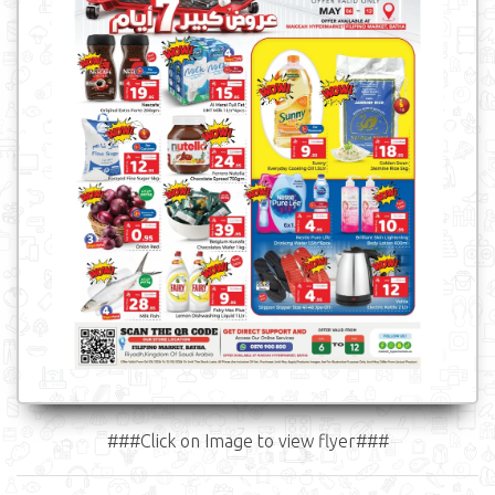
###Click on Image to view flyer###