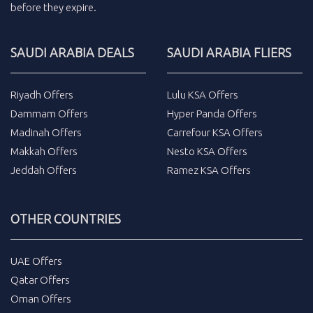
before they expire.
SAUDI ARABIA DEALS
SAUDI ARABIA FLIERS
Riyadh Offers
Lulu KSA Offers
Dammam Offers
Hyper Panda Offers
Madinah Offers
Carrefour KSA Offers
Makkah Offers
Nesto KSA Offers
Jeddah Offers
Ramez KSA Offers
OTHER COUNTRIES
UAE Offers
Qatar Offers
Oman Offers