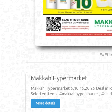
###Cli
Makkah Hypermarket
Makkah Hypermarket 5,10,15,20,25 Deal in Riy
Selected Items. #makkahhypermarket, #saudi
More details