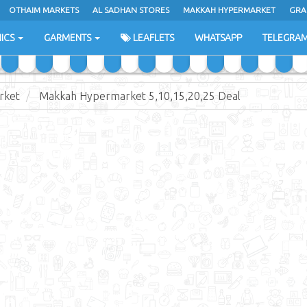
OTHAIM MARKETS
AL SADHAN STORES
MAKKAH HYPERMARKET
GRA
ICS
GARMENTS
LEAFLETS
WHATSAPP
TELEGRA
rket
Makkah Hypermarket 5,10,15,20,25 Deal