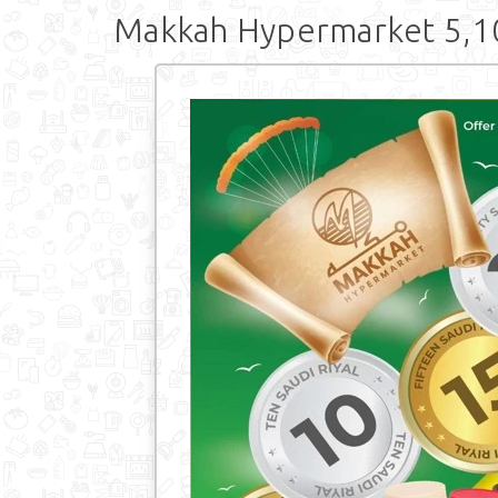
Makkah Hypermarket 5,10