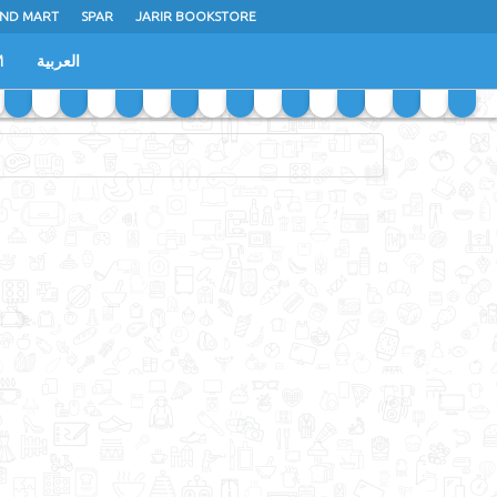
ND MART
SPAR
JARIR BOOKSTORE
M
العربية