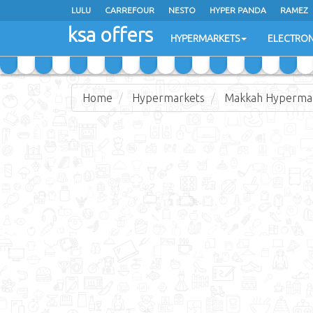
LULU
CARREFOUR
NESTO
HYPER PANDA
RAMEZ
ksa offers
EXTRA STORES
HYPERMARKETS
ELECTRON
Home
Hypermarkets
Makkah Hyperma