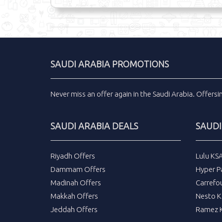
SAUDI ARABIA PROMOTIONS
Never miss an
offer
again in the
Saudi Arabia
.
Offers
SAUDI ARABIA DEALS
SAUDI
Riyadh Offers
Lulu KS
Dammam Offers
Hyper P
Madinah Offers
Carrefo
Makkah Offers
Nesto K
Jeddah Offers
Ramez K