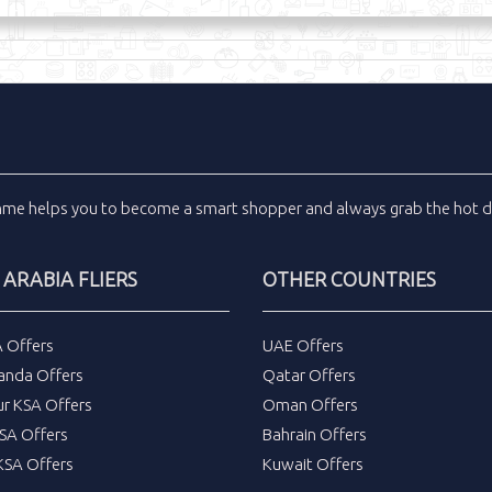
inme
helps you to become a smart shopper and always grab the
hot d
 ARABIA FLIERS
OTHER COUNTRIES
A Offers
UAE Offers
anda Offers
Qatar Offers
ur KSA Offers
Oman Offers
SA Offers
Bahrain Offers
SA Offers
Kuwait Offers