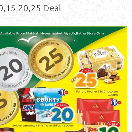
,15,20,25 Deal