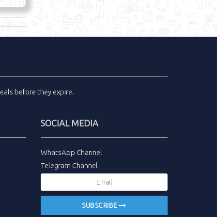
eals
before they expire.
SOCIAL MEDIA
WhatsApp Channel
Telegram Channel
SUBSCRIBE