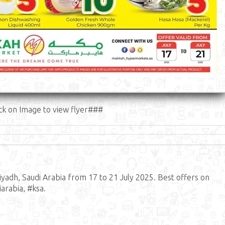
ck on Image to view flyer###
adh, Saudi Arabia from 17 to 21 July 2025. Best offers on
arabia, #ksa.