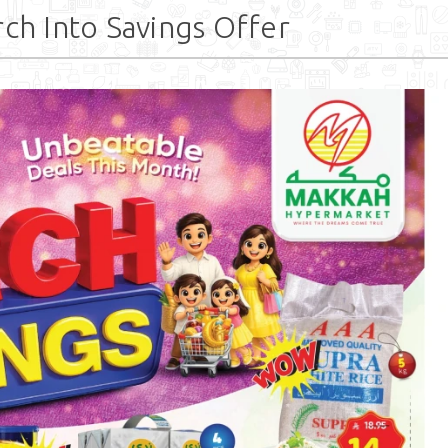
h Into Savings Offer