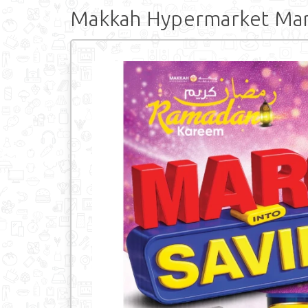
Makkah Hypermarket Marc