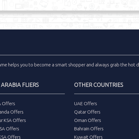
inme
helps you to become a smart shopper and always grab the
hot d
 ARABIA FLIERS
OTHER COUNTRIES
A Offers
UAE Offers
anda Offers
Qatar Offers
ur KSA Offers
Oman Offers
SA Offers
Bahrain Offers
SA Offers
Kuwait Offers