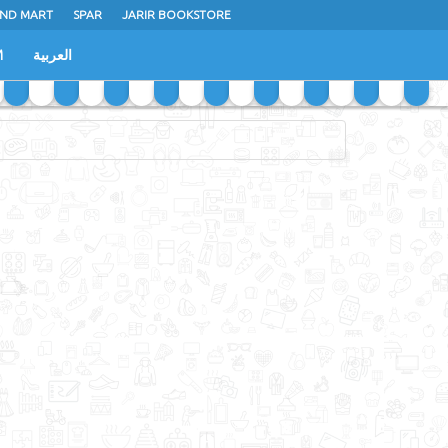
ND MART
SPAR
JARIR BOOKSTORE
M
العربية