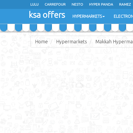
LULU
CARREFOUR
NESTO
HYPER PANDA
RAMEZ
ksa offers
EXTRA STORES
HYPERMARKETS
ELECTRON
Home
Hypermarkets
Makkah Hyperma