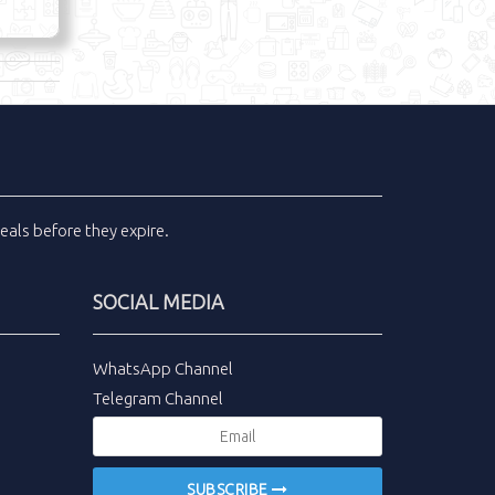
eals
before they expire.
SOCIAL MEDIA
WhatsApp Channel
Telegram Channel
SUBSCRIBE