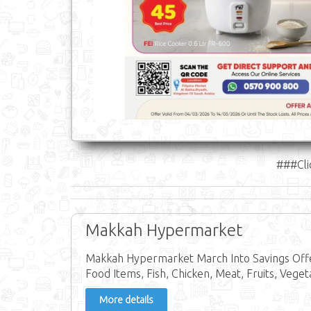
###Cli
Makkah Hypermarket
Makkah Hypermarket March Into Savings Offer
Food Items, Fish, Chicken, Meat, Fruits, Veget
More details