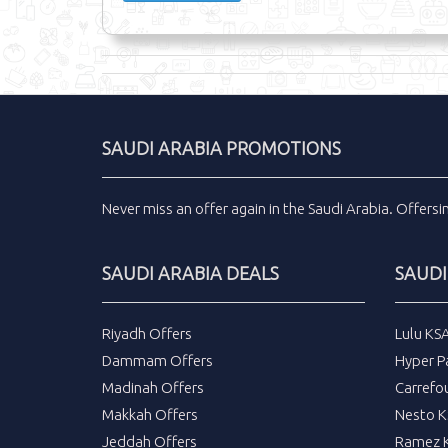
SAUDI ARABIA PROMOTIONS
Never miss an
offer
again in the
Saudi Arabia
.
Offers
SAUDI ARABIA DEALS
SAUDI
Riyadh Offers
Lulu KS
Dammam Offers
Hyper P
Madinah Offers
Carrefo
Makkah Offers
Nesto K
Jeddah Offers
Ramez K