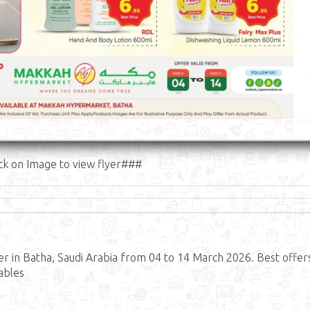
ck on Image to view flyer###
 in Batha, Saudi Arabia from 04 to 14 March 2026. Best offer
ables