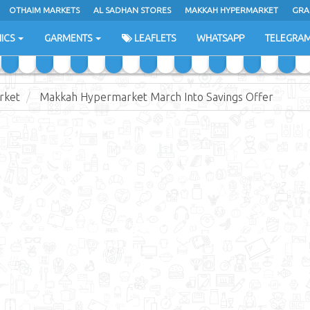
OTHAIM MARKETS
AL SADHAN STORES
MAKKAH HYPERMARKET
GRA
ICS
GARMENTS
LEAFLETS
WHATSAPP
TELEGRA
rket
Makkah Hypermarket March Into Savings Offer