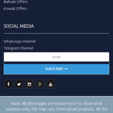
Bahrain Offers
Kuwait Offers
SOCIAL MEDIA
WhatsApp Channel
Telegram Channel
SUBSCRIBE
Note:
All the images are shown here for illustrative
purpose only, this may vary from actual products. All the