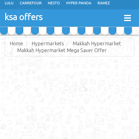
LULU
CARREFOUR
NESTO
HYPER PANDA
RAMEZ
OTHAIM MARKETS
AL SADHAN STORES
MAKKAH HYPERMARKET
ksa offers
Togg
GRAND MART
SPAR
JARIR BOOKSTORE
EXTRA STORES
navig
Home
Hypermarkets
Makkah Hypermarket
Makkah Hypermarket Mega Saver Offer