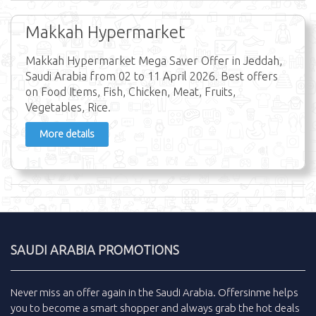
Makkah Hypermarket
Makkah Hypermarket Mega Saver Offer in Jeddah,
Saudi Arabia from 02 to 11 April 2026. Best offers
on Food Items, Fish, Chicken, Meat, Fruits,
Vegetables, Rice.
More details
SAUDI ARABIA PROMOTIONS
Never miss an
offer
again in the
Saudi Arabia
.
Offersinme
helps
you to become a smart shopper and always grab the
hot deals