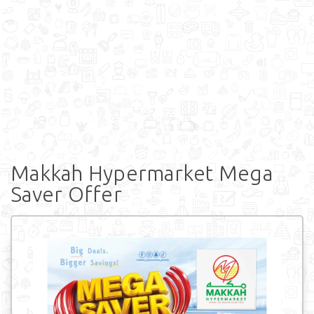
Makkah Hypermarket Mega
Saver Offer