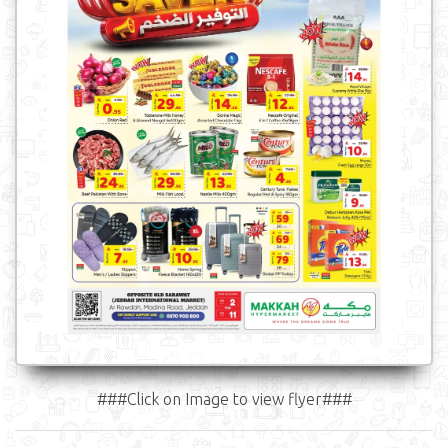
###Click on Image to view flyer###