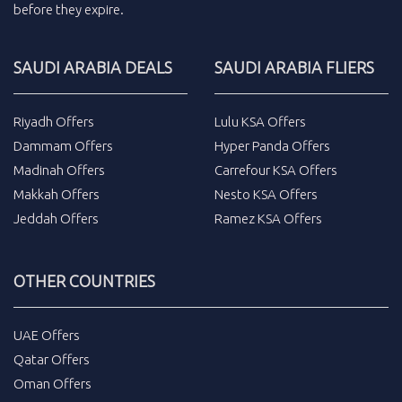
before they expire.
SAUDI ARABIA DEALS
SAUDI ARABIA FLIERS
Riyadh Offers
Lulu KSA Offers
Dammam Offers
Hyper Panda Offers
Madinah Offers
Carrefour KSA Offers
Makkah Offers
Nesto KSA Offers
Jeddah Offers
Ramez KSA Offers
OTHER COUNTRIES
UAE Offers
Qatar Offers
Oman Offers