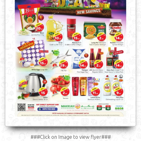
###Click on Image to view flyer###