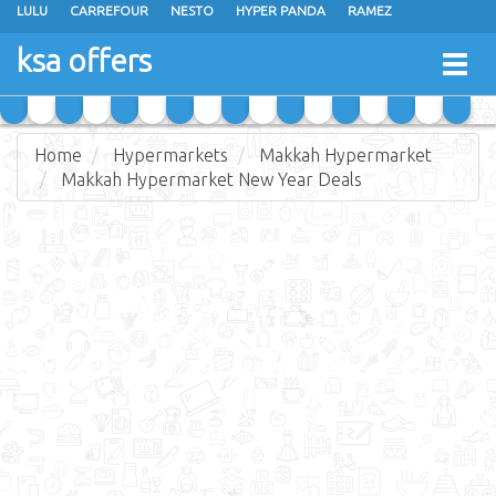
LULU
CARREFOUR
NESTO
HYPER PANDA
RAMEZ
OTHAIM MARKETS
AL SADHAN STORES
MAKKAH HYPERMARKET
ksa offers
Togg
GRAND MART
SPAR
JARIR BOOKSTORE
EXTRA STORES
navig
Home
Hypermarkets
Makkah Hypermarket
Makkah Hypermarket New Year Deals