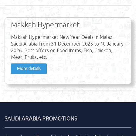
Makkah Hypermarket
Makkah Hypermarket New Year Deals in Malaz,
Saudi Arabia from 31 December 2025 to 10 January
2026. Best offers on Food Items, Fish, Chicken,
Meat, Fruits, etc.
More details
SAUDI ARABIA PROMOTIONS