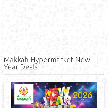
Makkah Hypermarket New
Year Deals