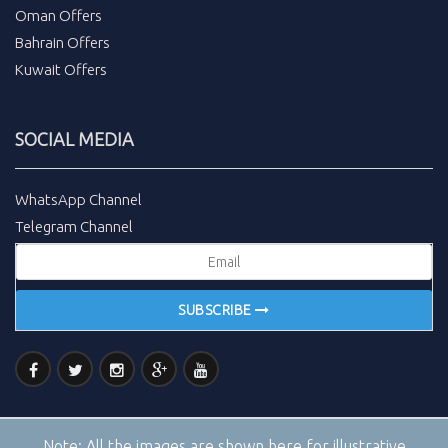
Oman Offers
Bahrain Offers
Kuwait Offers
SOCIAL MEDIA
WhatsApp Channel
Telegram Channel
SUBSCRIBE
Note:
All the images are shown here for illustrative