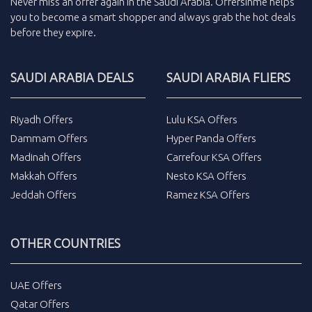
Never miss an
offer
again in the
Saudi Arabia
.
Offersinme
helps
you to become a smart shopper and always grab the
hot deals
before they expire.
SAUDI ARABIA DEALS
SAUDI ARABIA FLIERS
Riyadh Offers
Lulu KSA Offers
Dammam Offers
Hyper Panda Offers
Madinah Offers
Carrefour KSA Offers
Makkah Offers
Nesto KSA Offers
Jeddah Offers
Ramez KSA Offers
OTHER COUNTRIES
UAE Offers
Qatar Offers