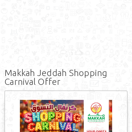
Makkah Jeddah Shopping
Carnival Offer