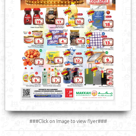
###Click on Image to view flyer###