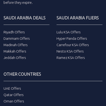
before they expire.
SAUDI ARABIA DEALS
SAUDI ARABIA FLIERS
Riyadh Offers
Lulu KSA Offers
Dammam Offers
Hyper Panda Offers
Madinah Offers
Carrefour KSA Offers
Makkah Offers
Nesto KSA Offers
Jeddah Offers
Ramez KSA Offers
OTHER COUNTRIES
UAE Offers
Qatar Offers
Oman Offers