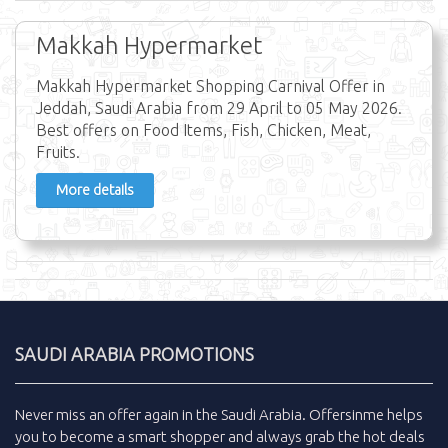
Makkah Hypermarket
Makkah Hypermarket Shopping Carnival Offer in
Jeddah, Saudi Arabia from 29 April to 05 May 2026.
Best offers on Food Items, Fish, Chicken, Meat,
Fruits.
More details
SAUDI ARABIA PROMOTIONS
Never miss an
offer
again in the
Saudi Arabia
.
Offersinme
helps
you to become a smart shopper and always grab the
hot deals