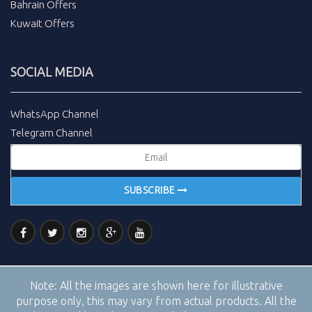
Bahrain Offers
Kuwait Offers
SOCIAL MEDIA
WhatsApp Channel
Telegram Channel
SUBSCRIBE
Note:
All the images are shown here for illustrative
purpose only, this may vary from actual products. All the