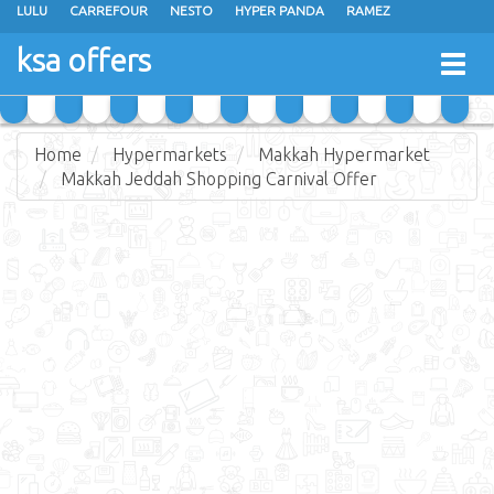
LULU
CARREFOUR
NESTO
HYPER PANDA
RAMEZ
OTHAIM MARKETS
AL SADHAN STORES
MAKKAH HYPERMARKET
ksa offers
Togg
GRAND MART
SPAR
JARIR BOOKSTORE
EXTRA STORES
navig
Home
Hypermarkets
Makkah Hypermarket
Makkah Jeddah Shopping Carnival Offer